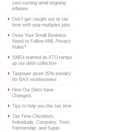
cost-cutting amid ongoing
inflation
Don’t get caught out at tax
time with your multiples jobs
Does Your Small Business
Need to Follow AML Privacy
Rules?
SMEs warned as ATO ramps
up tax debt collection
Taxpayer given 35% penalty
for BAS recklessness
How Our Diets have
Changed.
Tips to help you this tax time
Tax Time Checklists
Individuals; Company; Trust;
Partnership; and Super