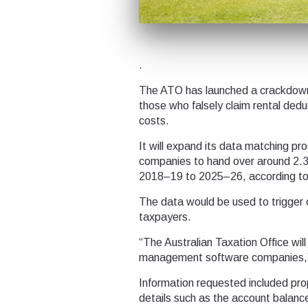
.
The ATO has launched a crackdown on
those who falsely claim rental deduct
costs.
It will expand its data matching 
companies to hand over around 2.3 
2018–19 to 2025–26, according to
The data would be used to trigger 
taxpayers.
“The Australian Taxation Office wi
management software companies,” 
Information requested included pro
details such as the account balan