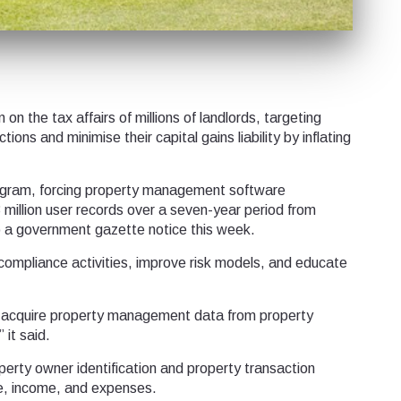
 the tax affairs of millions of landlords, targeting
ions and minimise their capital gains liability by inflating
program, forcing property management software
million user records over a seven-year period from
 a government gazette notice this week.
compliance activities, improve risk models, and educate
ll acquire property management data from property
it said.
perty owner identification and property transaction
ce, income, and expenses.