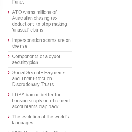
Funds
ATO warns millions of
Australian chasing tax
deductions to stop making
'unusual' claims
Impersonation scams are on
the rise
Components of a cyber
security plan
Social Security Payments
and Their Effect on
Discretionary Trusts
LRBA ban no better for
housing supply or retirement,
accountants clap back
The evolution of the world's
languages