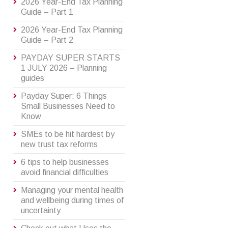
2026 Year-End Tax Planning
Guide – Part 1
2026 Year-End Tax Planning
Guide – Part 2
PAYDAY SUPER STARTS
1 JULY 2026 – Planning
guides
Payday Super: 6 Things
Small Businesses Need to
Know
SMEs to be hit hardest by
new trust tax reforms
6 tips to help businesses
avoid financial difficulties
Managing your mental health
and wellbeing during times of
uncertainty