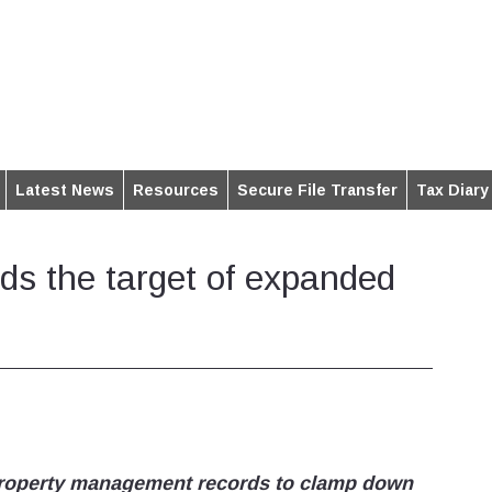
Latest News
Resources
Secure File Transfer
Tax Diary
ords the target of expanded
 property management records to clamp down