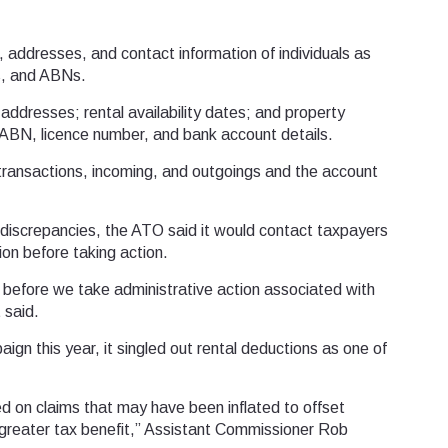
, addresses, and contact information of individuals as
s, and ABNs.
 addresses; rental availability dates; and property
 ABN, licence number, and bank account details.
ransactions, incoming, and outgoings and the account
iscrepancies, the ATO said it would contact taxpayers
ion before taking action.
 before we take administrative action associated with
 said.
ign this year, it singled out rental deductions as one of
sed on claims that may have been inflated to offset
a greater tax benefit,” Assistant Commissioner Rob