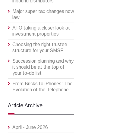
inbound distributors
Major super tax changes now
law
ATO taking a closer look at
investment properties
Choosing the right trustee
structure for your SMSF
Succession planning and why
it should be at the top of
your to-do list
From Bricks to iPhones: The
Evolution of the Telephone
Article Archive
April - June 2026