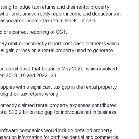
iling to lodge tax returns and their rental property
who “omit or incorrectly report income and deductions in
associated income tax return labels”, it said.
 or incorrect reporting of CGT.
may omit or incorrectly report cost base elements which
al gain or loss on a rental property used to generate
n an initiative that began in May 2021, which involved
ween 2018–19 and 2022–23.
ples with a significant tax gap in the rental property
tting their tax returns wrong.
orrectly claimed rental property expenses contributed
otal $10.2 billion tax gap for individuals not in business
software companies would include detailed property
ansaction information for both residential and commercial