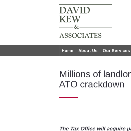
Home
About Us
Our Services
Millions of landl
ATO crackdown
The Tax Office will acquire