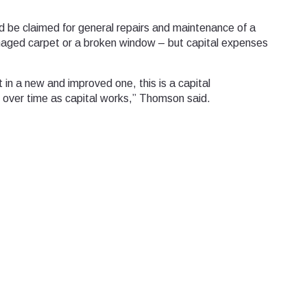
 be claimed for general repairs and maintenance of a
amaged carpet or a broken window – but capital expenses
ut in a new and improved one, this is a capital
 over time as capital works,” Thomson said.