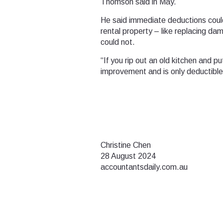
Thomson said in May.
He said immediate deductions could
rental property – like replacing d
could not.
“If you rip out an old kitchen and p
improvement and is only deductible
Christine Chen
28 August 2024
accountantsdaily.com.au