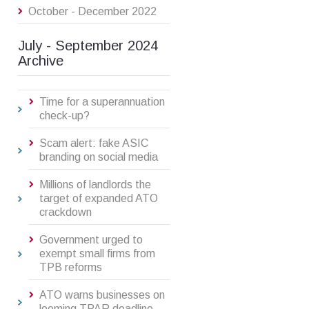
October - December 2022
July - September 2024
Archive
Time for a superannuation
check-up?
Scam alert: fake ASIC
branding on social media
Millions of landlords the
target of expanded ATO
crackdown
Government urged to
exempt small firms from
TPB reforms
ATO warns businesses on
looming TPAR deadline