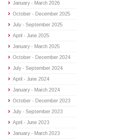
January - March 2026
October - December 2025
July - September 2025
April - June 2025
January - March 2025
October - December 2024
July - September 2024
April - June 2024
January - March 2024
October - December 2023
July - September 2023
April - June 2023
January - March 2023