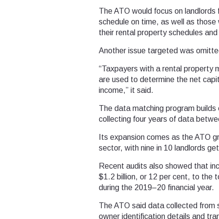
The ATO would focus on landlords fa
schedule on time, as well as those 
their rental property schedules and 
Another issue targeted was omitted
“Taxpayers with a rental property 
are used to determine the net capit
income,” it said.
The data matching program builds o
collecting four years of data bet
Its expansion comes as the ATO grap
sector, with nine in 10 landlords ge
Recent audits also showed that inc
$1.2 billion, or 12 per cent, to the t
during the 2019–20 financial year.
The ATO said data collected from 
owner identification details and tr