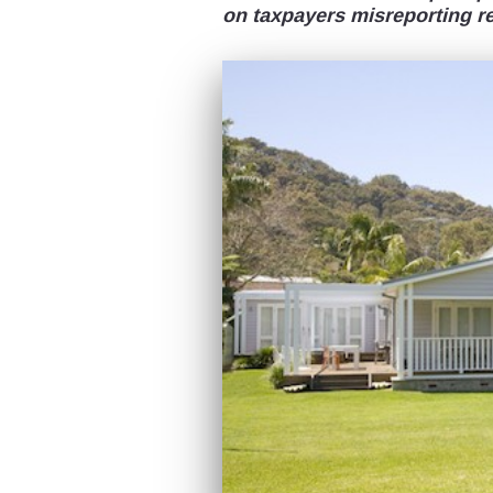
on taxpayers misreporting r