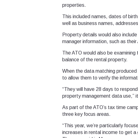
properties.
This included names, dates of birth
well as business names, addresse
Property details would also include
manager information, such as their
The ATO would also be examining t
balance of the rental property.
When the data matching produced d
to allow them to verify the informat
“They will have 28 days to respond
property management data use,” it
As part of the ATO’s tax time campa
three key focus areas.
“This year, we’re particularly focu
increases in rental income to get 