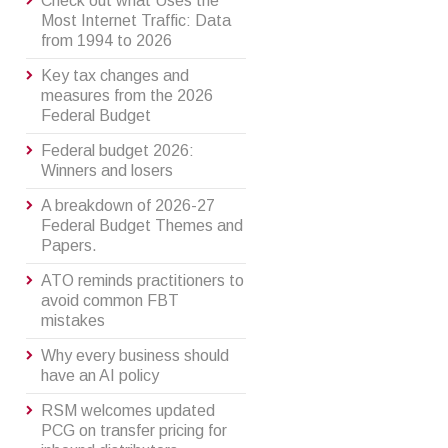
Check out what Uses the
Most Internet Traffic: Data
from 1994 to 2026
Key tax changes and
measures from the 2026
Federal Budget
Federal budget 2026:
Winners and losers
A breakdown of 2026-27
Federal Budget Themes and
Papers.
ATO reminds practitioners to
avoid common FBT
mistakes
Why every business should
have an AI policy
RSM welcomes updated
PCG on transfer pricing for