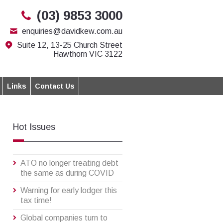
(03) 9853 3000
enquiries@davidkew.com.au
Suite 12, 13-25 Church Street
Hawthorn VIC 3122
Links
Contact Us
Hot Issues
ATO no longer treating debt
the same as during COVID
Warning for early lodger this
tax time!
Global companies turn to