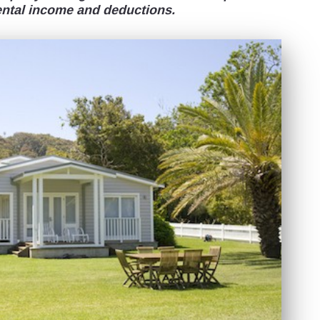
ental income and deductions.