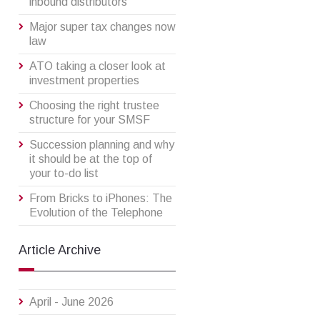
inbound distributors
Major super tax changes now
law
ATO taking a closer look at
investment properties
Choosing the right trustee
structure for your SMSF
Succession planning and why
it should be at the top of
your to-do list
From Bricks to iPhones: The
Evolution of the Telephone
Article Archive
April - June 2026