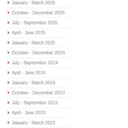
January - March 2026
October - December 2025
July - September 2025
April - June 2025
January - March 2025
October - December 2024
July - September 2024
April - June 2024
January - March 2024
October - December 2023
July - September 2023
April - June 2023
January - March 2023