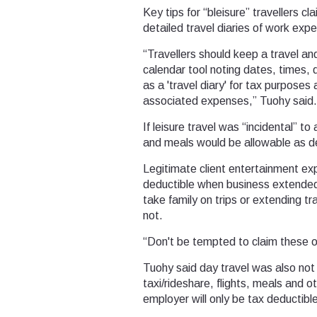
Key tips for “bleisure” travellers c
detailed travel diaries of work exp
“Travellers should keep a travel an
calendar tool noting dates, times, d
as a 'travel diary' for tax purposes
associated expenses,” Tuohy said.
If leisure travel was “incidental”
and meals would be allowable as d
Legitimate client entertainment 
deductible when business extended
take family on trips or extending t
not.
“Don't be tempted to claim these on
Tuohy said day travel was also not 
taxi/rideshare, flights, meals and 
employer will only be tax deductibl