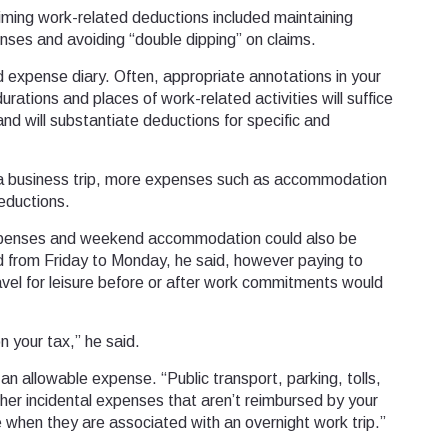
laiming work-related deductions included maintaining
enses and avoiding “double dipping” on claims.
d expense diary. Often, appropriate annotations in your
urations and places of work-related activities will suffice
 and will substantiate deductions for specific and
 to a business trip, more expenses such as accommodation
eductions.
expenses and weekend accommodation could also be
 from Friday to Monday, he said, however paying to
ravel for leisure before or after work commitments would
 your tax,” he said.
an allowable expense. “Public transport, parking, tolls,
other incidental expenses that aren’t reimbursed by your
e when they are associated with an overnight work trip.”