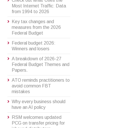
Check out what Uses the
Most Internet Traffic: Data
from 1994 to 2026
Key tax changes and
measures from the 2026
Federal Budget
Federal budget 2026:
Winners and losers
A breakdown of 2026-27
Federal Budget Themes and
Papers.
ATO reminds practitioners to
avoid common FBT
mistakes
Why every business should
have an AI policy
RSM welcomes updated
PCG on transfer pricing for