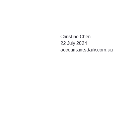
Christine Chen
22 July 2024
accountantsdaily.com.au