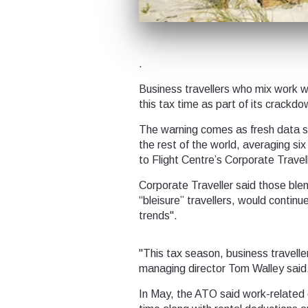
.
Business travellers who mix work wi
this tax time as part of its crack
The warning comes as fresh data sh
the rest of the world, averaging si
to Flight Centre’s Corporate Travell
Corporate Traveller said those blen
“bleisure” travellers, would continu
trends".
"This tax season, business travelle
managing director Tom Walley said
In May, the ATO said work-related 