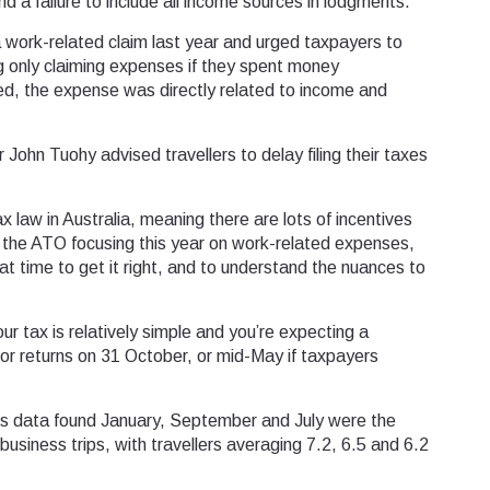
d a failure to include all income sources in lodgments.
a work-related claim last year and urged taxpayers to
ing only claiming expenses if they spent money
d, the expense was directly related to income and
ohn Tuohy advised travellers to delay filing their taxes
 law in Australia, meaning there are lots of incentives
 the ATO focusing this year on work-related expenses,
that time to get it right, and to understand the nuances to
ur tax is relatively simple and you’re expecting a
 for returns on 31 October, or mid-May if taxpayers
ngs data found January, September and July were the
siness trips, with travellers averaging 7.2, 6.5 and 6.2