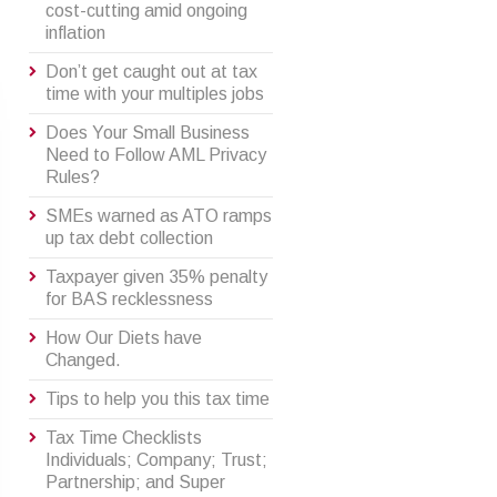
cost-cutting amid ongoing
inflation
Don’t get caught out at tax
time with your multiples jobs
Does Your Small Business
Need to Follow AML Privacy
Rules?
SMEs warned as ATO ramps
up tax debt collection
Taxpayer given 35% penalty
for BAS recklessness
How Our Diets have
Changed.
Tips to help you this tax time
Tax Time Checklists
Individuals; Company; Trust;
Partnership; and Super