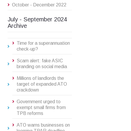
October - December 2022
July - September 2024
Archive
Time for a superannuation
check-up?
Scam alert: fake ASIC
branding on social media
Millions of landlords the
target of expanded ATO
crackdown
Government urged to
exempt small firms from
TPB reforms
ATO warns businesses on
looming TPAR deadline