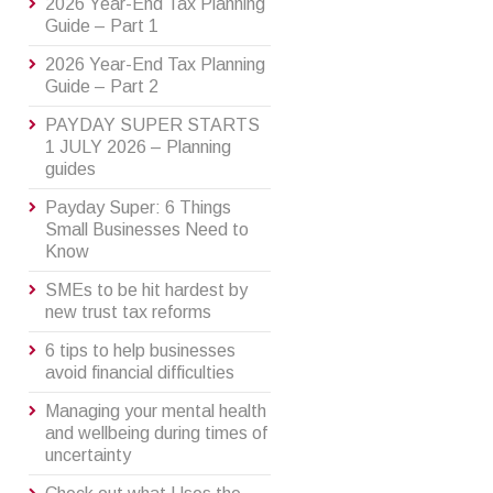
2026 Year-End Tax Planning
Guide – Part 1
2026 Year-End Tax Planning
Guide – Part 2
PAYDAY SUPER STARTS
1 JULY 2026 – Planning
guides
Payday Super: 6 Things
Small Businesses Need to
Know
SMEs to be hit hardest by
new trust tax reforms
6 tips to help businesses
avoid financial difficulties
Managing your mental health
and wellbeing during times of
uncertainty