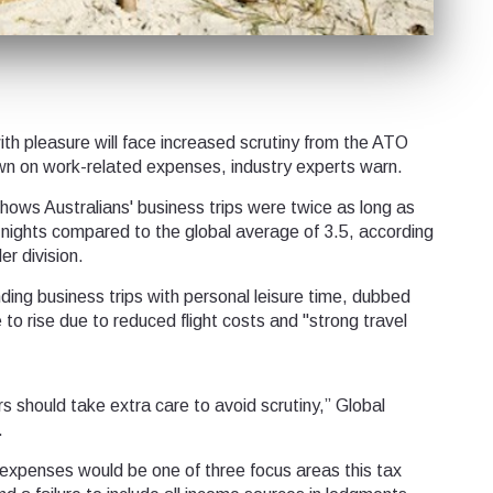
th pleasure will face increased scrutiny from the ATO
down on work-related expenses, industry experts warn.
ows Australians' business trips were twice as long as
x nights compared to the global average of 3.5, according
er division.
ding business trips with personal leisure time, dubbed
e to rise due to reduced flight costs and "strong travel
rs should take extra care to avoid scrutiny,” Global
.
expenses would be one of three focus areas this tax