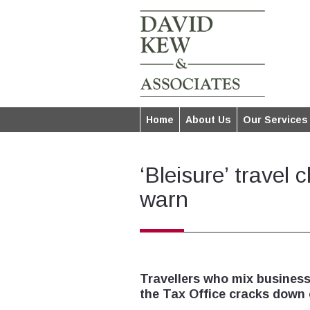
Home
About Us
Our Services
‘Bleisure’ travel 
warn
Travellers who mix business
the Tax Office cracks down 