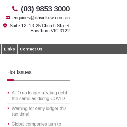
(03) 9853 3000
enquiries@davidkew.com.au
Suite 12, 13-25 Church Street
Hawthorn VIC 3122
Links
Contact Us
Hot Issues
ATO no longer treating debt
the same as during COVID
Warning for early lodger this
tax time!
Global companies turn to