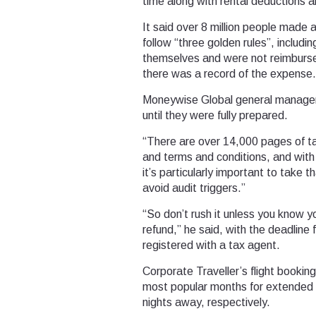
time along with rental deductions an
It said over 8 million people made 
follow “three golden rules”, includ
themselves and were not reimburse
there was a record of the expense.
Moneywise Global general manager J
until they were fully prepared.
“There are over 14,000 pages of tax
and terms and conditions, and with
it’s particularly important to take 
avoid audit triggers.”
“So don’t rush it unless you know yo
refund,” he said, with the deadline
registered with a tax agent.
Corporate Traveller’s flight booki
most popular months for extended bu
nights away, respectively.