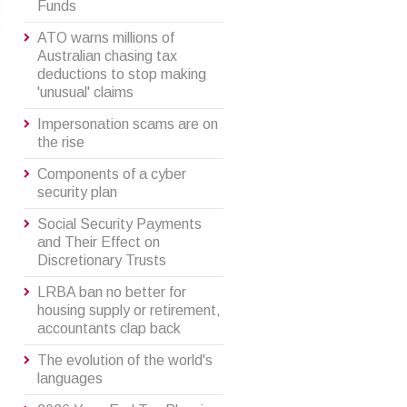
Funds
ATO warns millions of
Australian chasing tax
deductions to stop making
'unusual' claims
Impersonation scams are on
the rise
Components of a cyber
security plan
Social Security Payments
and Their Effect on
Discretionary Trusts
LRBA ban no better for
housing supply or retirement,
accountants clap back
The evolution of the world's
languages