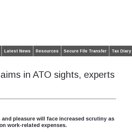
Latest News
Resources
Secure File Transfer
Tax Diary
claims in ATO sights, experts
 and pleasure will face increased scrutiny as
on work-related expenses.