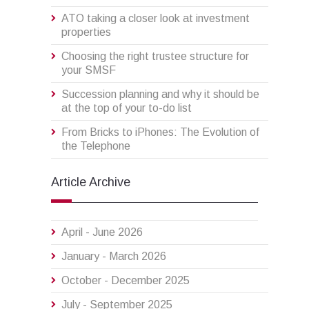
ATO taking a closer look at investment
properties
Choosing the right trustee structure for
your SMSF
Succession planning and why it should be
at the top of your to-do list
From Bricks to iPhones: The Evolution of
the Telephone
Article Archive
April - June 2026
January - March 2026
October - December 2025
July - September 2025