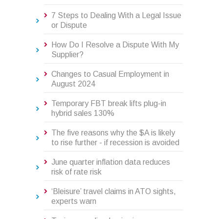
7 Steps to Dealing With a Legal Issue
or Dispute
How Do I Resolve a Dispute With My
Supplier?
Changes to Casual Employment in
August 2024
Temporary FBT break lifts plug-in
hybrid sales 130%
The five reasons why the $A is likely
to rise further - if recession is avoided
June quarter inflation data reduces
risk of rate risk
‘Bleisure’ travel claims in ATO sights,
experts warn