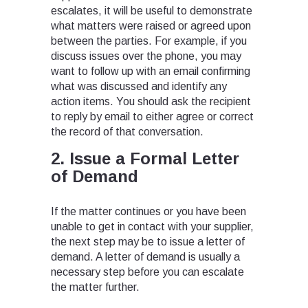
escalates, it will be useful to demonstrate
what matters were raised or agreed upon
between the parties. For example, if you
discuss issues over the phone, you may
want to follow up with an email confirming
what was discussed and identify any
action items. You should ask the recipient
to reply by email to either agree or correct
the record of that conversation.
2. Issue a Formal Letter
of Demand
If the matter continues or you have been
unable to get in contact with your supplier,
the next step may be to issue a letter of
demand. A letter of demand is usually a
necessary step before you can escalate
the matter further.