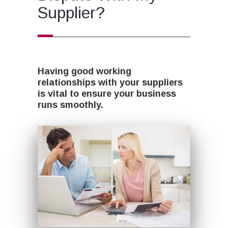
Supplier?
Having good working
relationships with your suppliers
is vital to ensure your business
runs smoothly.