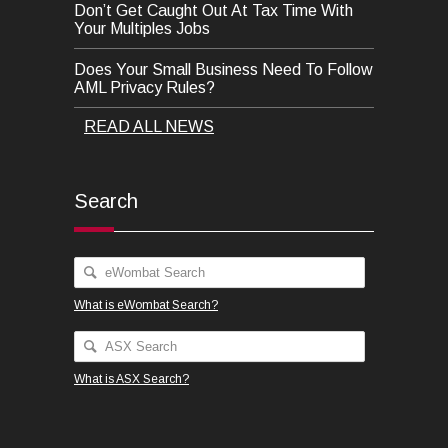
Don’t Get Caught Out At Tax Time With
Your Multiples Jobs
Does Your Small Business Need To Follow
AML Privacy Rules?
READ ALL NEWS
Search
What is eWombat Search?
What is ASX Search?