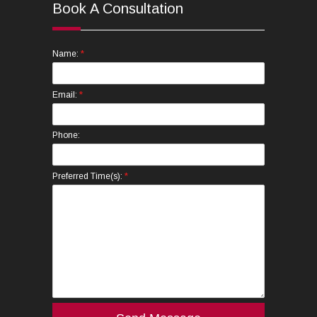
Book A Consultation
*
Name:
*
Email:
Phone:
*
Preferred Time(s):