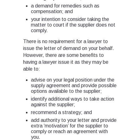
a demand for remedies such as
compensation; and
your intention to consider taking the
matter to court if the supplier does not
comply.
There is no requirement for a lawyer to
issue the letter of demand on your behalf.
However, there are some benefits to
having a lawyer issue it as they may be
able to:
advise on your legal position under the
supply agreement and provide possible
options available to the supplier;
identify additional ways to take action
against the supplier;
recommend a strategy; and
add authority to your letter and provide
extra ‘motivation’ for the supplier to
comply or reach an agreement with
you.