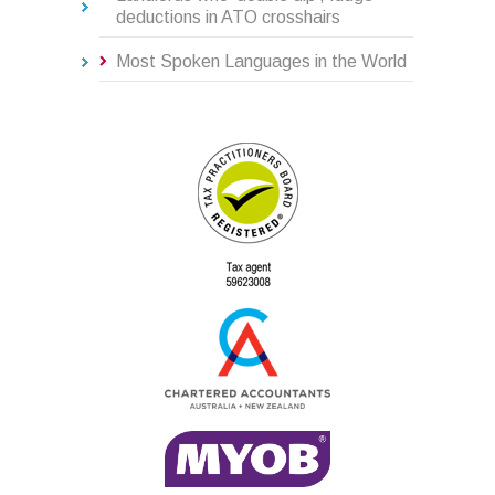
deductions in ATO crosshairs
Most Spoken Languages in the World