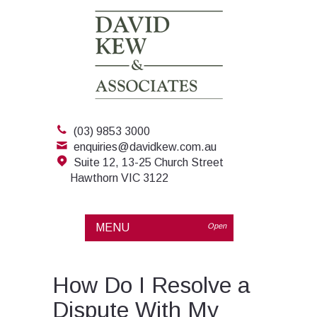
(03) 9853 3000
enquiries@davidkew.com.au
Suite 12, 13-25 Church Street
Hawthorn VIC 3122
MENU
Open
How Do I Resolve a
Dispute With My