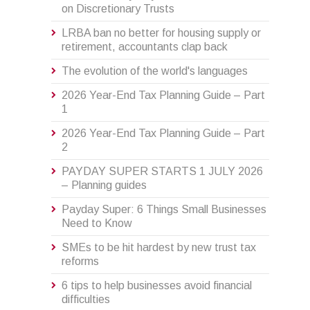
on Discretionary Trusts
LRBA ban no better for housing supply or
retirement, accountants clap back
The evolution of the world's languages
2026 Year-End Tax Planning Guide – Part
1
2026 Year-End Tax Planning Guide – Part
2
PAYDAY SUPER STARTS 1 JULY 2026
– Planning guides
Payday Super: 6 Things Small Businesses
Need to Know
SMEs to be hit hardest by new trust tax
reforms
6 tips to help businesses avoid financial
difficulties