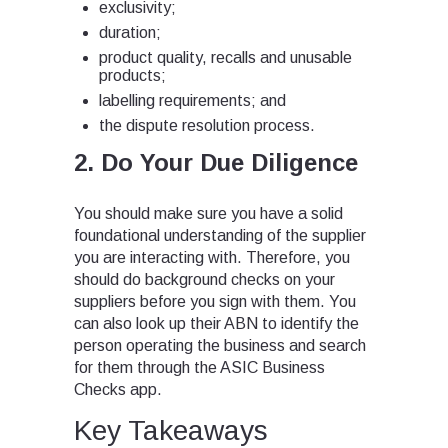
exclusivity;
duration;
product quality, recalls and unusable
products;
labelling requirements; and
the dispute resolution process.
2. Do Your Due Diligence
You should make sure you have a solid
foundational understanding of the supplier
you are interacting with. Therefore, you
should do background checks on your
suppliers before you sign with them. You
can also look up their ABN to identify the
person operating the business and search
for them through the ASIC Business
Checks app.
Key Takeaways