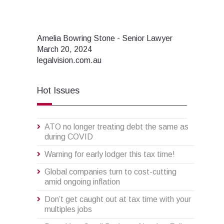
Amelia Bowring Stone - Senior Lawyer
March 20, 2024
legalvision.com.au
Hot Issues
ATO no longer treating debt the same as
during COVID
Warning for early lodger this tax time!
Global companies turn to cost-cutting
amid ongoing inflation
Don’t get caught out at tax time with your
multiples jobs