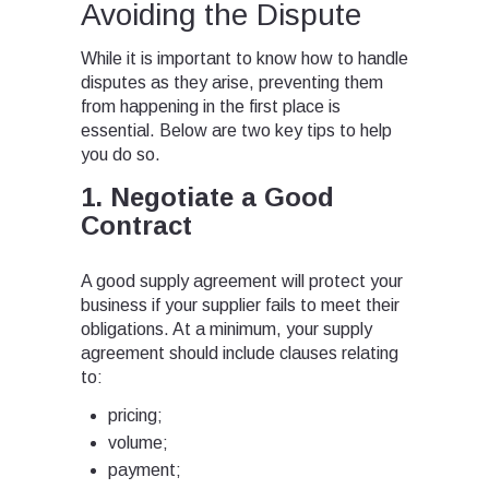
Avoiding the Dispute
While it is important to know how to handle
disputes as they arise, preventing them
from happening in the first place is
essential. Below are two key tips to help
you do so.
1. Negotiate a Good
Contract
A good supply agreement will protect your
business if your supplier fails to meet their
obligations. At a minimum, your supply
agreement should include clauses relating
to:
pricing;
volume;
payment;