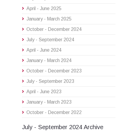
April - June 2025
January - March 2025
October - December 2024
July - September 2024
April - June 2024
January - March 2024
October - December 2023
July - September 2023
April - June 2023
January - March 2023
October - December 2022
July - September 2024 Archive