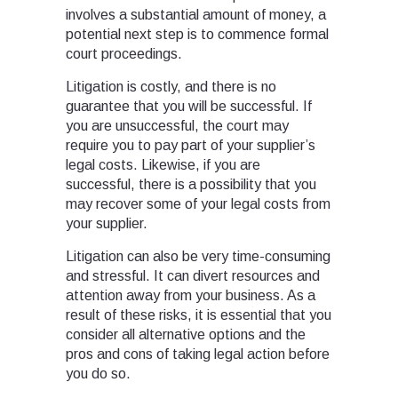
involves a substantial amount of money, a
potential next step is to commence formal
court proceedings.
Litigation is costly, and there is no
guarantee that you will be successful. If
you are unsuccessful, the court may
require you to pay part of your supplier’s
legal costs. Likewise, if you are
successful, there is a possibility that you
may recover some of your legal costs from
your supplier.
Litigation can also be very time-consuming
and stressful. It can divert resources and
attention away from your business. As a
result of these risks, it is essential that you
consider all alternative options and the
pros and cons of taking legal action before
you do so.