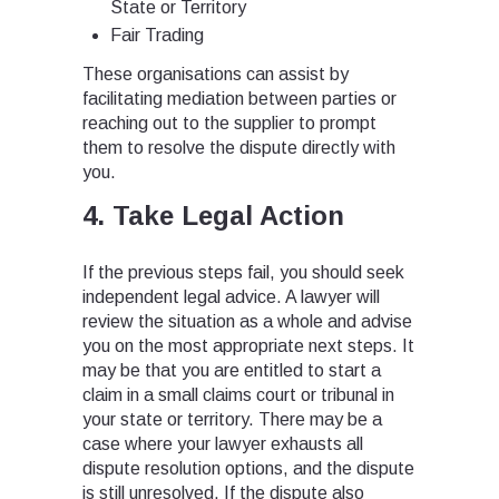
State or Territory
Fair Trading
These organisations can assist by
facilitating mediation between parties or
reaching out to the supplier to prompt
them to resolve the dispute directly with
you.
4. Take Legal Action
If the previous steps fail, you should seek
independent legal advice. A lawyer will
review the situation as a whole and advise
you on the most appropriate next steps. It
may be that you are entitled to start a
claim in a small claims court or tribunal in
your state or territory. There may be a
case where your lawyer exhausts all
dispute resolution options, and the dispute
is still unresolved. If the dispute also