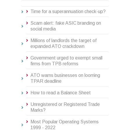
Time for a superannuation check-up?
Scam alert: fake ASIC branding on
social media
Millions of landlords the target of
expanded ATO crackdown
Government urged to exempt small
firms from TPB reforms
ATO warns businesses on looming
TPAR deadline
How to read a Balance Sheet
Unregistered or Registered Trade
Marks?
Most Popular Operating Systems
1999 - 2022