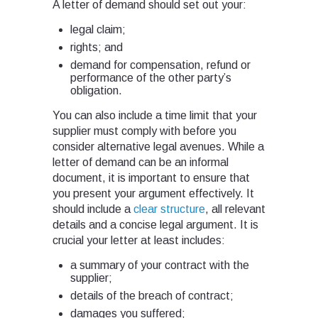
A letter of demand should set out your:
legal claim;
rights; and
demand for compensation, refund or
performance of the other party’s
obligation.
You can also include a time limit that your
supplier must comply with before you
consider alternative legal avenues. While a
letter of demand can be an informal
document, it is important to ensure that
you present your argument effectively. It
should include a
clear structure
, all relevant
details and a concise legal argument. It is
crucial your letter at least includes:
a summary of your contract with the
supplier;
details of the breach of contract;
damages you suffered;