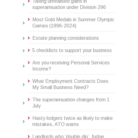
Taxing unrealised gains in
superannuation under Division 296
Most Gold Medals in Summer Olympic
Games (1896-2024)
Estate planning considerations
5 checklists to support your business
Are you receiving Personal Services
Income?
What Employment Contracts Does
My Small Business Need?
The superannuation changes from 1
July
Hasty lodgers twice as likely to make
mistakes, ATO warns
Landlords who ‘double dip’, fudge