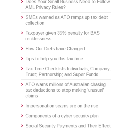
Does Your Small Business Need to Follow
AML Privacy Rules?
SMEs warned as ATO ramps up tax debt
collection
Taxpayer given 35% penalty for BAS
recklessness
How Our Diets have Changed.
Tips to help you this tax time
Tax Time Checklists Individuals; Company;
Trust; Partnership; and Super Funds
ATO warns millions of Australian chasing
tax deductions to stop making 'unusual'
claims
Impersonation scams are on the rise
Components of a cyber security plan
Social Security Payments and Their Effect