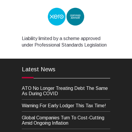
Liability limited by a scheme approved
under Professional Standards Legislation
Latest News
ATO No Longer Treating Debt The Same
As During COVID
Warning For Early Lodger This Tax Time!
Global Companies Turn To Cost-Cutting
Amid Ongoing Inflation