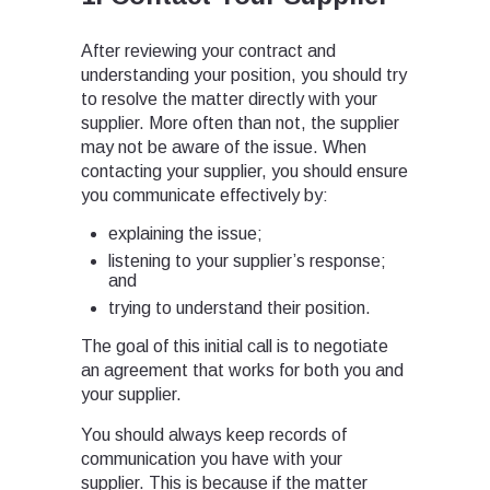
After reviewing your contract and
understanding your position, you should try
to resolve the matter directly with your
supplier. More often than not, the supplier
may not be aware of the issue. When
contacting your supplier, you should ensure
you communicate effectively by:
explaining the issue;
listening to your supplier’s response;
and
trying to understand their position.
The goal of this initial call is to negotiate
an agreement that works for both you and
your supplier.
You should always keep records of
communication you have with your
supplier. This is because if the matter