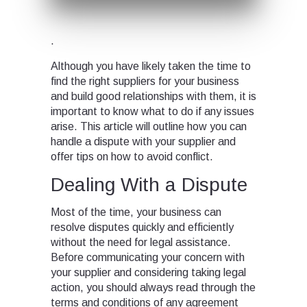
.
Although you have likely taken the time to
find the right suppliers for your business
and build good relationships with them, it is
important to know what to do if any issues
arise. This article will outline how you can
handle a dispute with your supplier and
offer tips on how to avoid conflict.
Dealing With a Dispute
Most of the time, your business can
resolve disputes quickly and efficiently
without the need for legal assistance.
Before communicating your concern with
your supplier and considering taking legal
action, you should always read through the
terms and conditions of any agreement