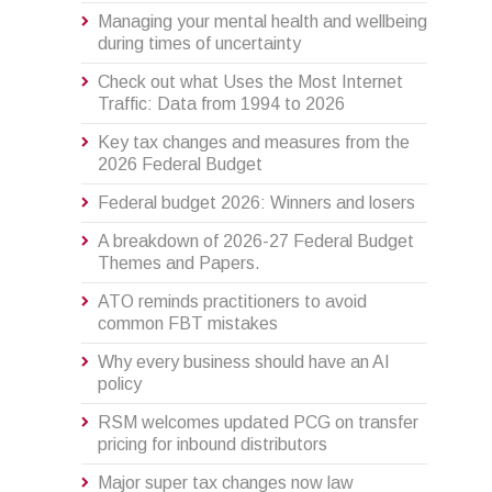
Managing your mental health and wellbeing
during times of uncertainty
Check out what Uses the Most Internet
Traffic: Data from 1994 to 2026
Key tax changes and measures from the
2026 Federal Budget
Federal budget 2026: Winners and losers
A breakdown of 2026-27 Federal Budget
Themes and Papers.
ATO reminds practitioners to avoid
common FBT mistakes
Why every business should have an AI
policy
RSM welcomes updated PCG on transfer
pricing for inbound distributors
Major super tax changes now law