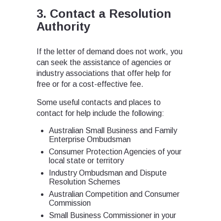
3. Contact a Resolution
Authority
If the letter of demand does not work, you
can seek the assistance of agencies or
industry associations that offer help for
free or for a cost-effective fee.
Some useful contacts and places to
contact for help include the following:
Australian Small Business and Family
Enterprise Ombudsman
Consumer Protection Agencies of your
local state or territory
Industry Ombudsman and Dispute
Resolution Schemes
Australian Competition and Consumer
Commission
Small Business Commissioner in your