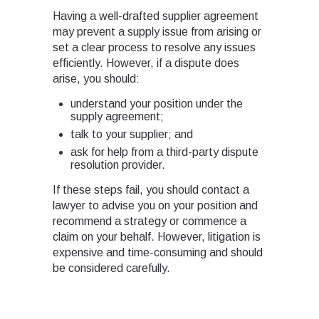
Having a well-drafted supplier agreement
may prevent a supply issue from arising or
set a clear process to resolve any issues
efficiently. However, if a dispute does
arise, you should:
understand your position under the
supply agreement;
talk to your supplier; and
ask for help from a third-party dispute
resolution provider.
If these steps fail, you should contact a
lawyer to advise you on your position and
recommend a strategy or commence a
claim on your behalf. However, litigation is
expensive and time-consuming and should
be considered carefully.