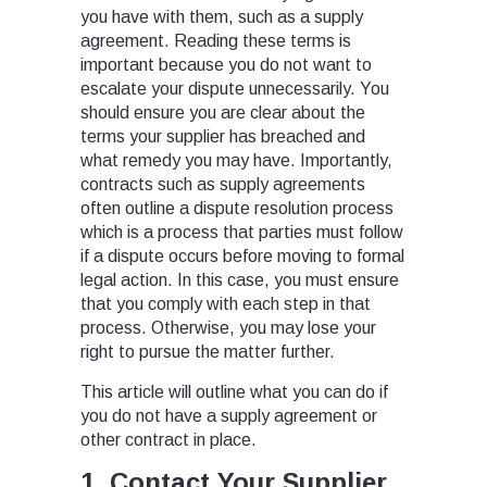
you have with them, such as a supply
agreement. Reading these terms is
important because you do not want to
escalate your dispute unnecessarily. You
should ensure you are clear about the
terms your supplier has breached and
what remedy you may have. Importantly,
contracts such as supply agreements
often outline a dispute resolution process
which is a process that parties must follow
if a dispute occurs before moving to formal
legal action. In this case, you must ensure
that you comply with each step in that
process. Otherwise, you may lose your
right to pursue the matter further.
This article will outline what you can do if
you do not have a supply agreement or
other contract in place.
1. Contact Your Supplier