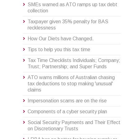
SMEs warned as ATO ramps up tax debt
collection
Taxpayer given 35% penalty for BAS
recklessness
How Our Diets have Changed.
Tips to help you this tax time
Tax Time Checklists Individuals; Company;
Trust; Partnership; and Super Funds
ATO warns millions of Australian chasing
tax deductions to stop making 'unusual'
claims
Impersonation scams are on the rise
Components of a cyber security plan
Social Security Payments and Their Effect
on Discretionary Trusts