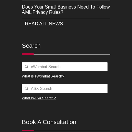
Does Your Small Business Need To Follow
AML Privacy Rules?
READ ALL NEWS
Search
What is eWombat Search?
What is ASX Search?
Book A Consultation