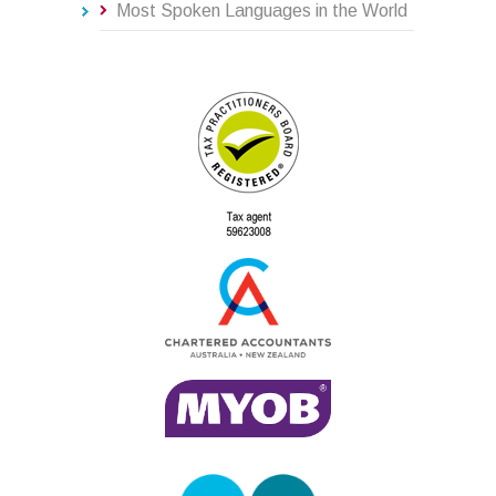
Most Spoken Languages in the World