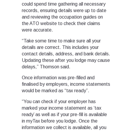
could spend time gathering all necessary
records, ensuring details were up to date
and reviewing the occupation guides on
the ATO website to check their claims
were accurate.
“Take some time to make sure all your
details are correct. This includes your
contact details, address, and bank details.
Updating these after you lodge may cause
delays,” Thomson said.
Once information was pre-filled and
finalised by employers, income statements
would be marked as “tax ready”.
“You can check if your employer has
marked your income statement as ‘tax
ready’ as well as if your pre-fill is available
in myTax before you lodge. Once the
information we collect is available, all you