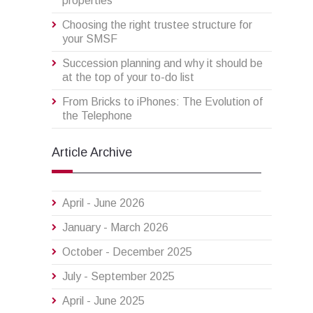
properties
Choosing the right trustee structure for
your SMSF
Succession planning and why it should be
at the top of your to-do list
From Bricks to iPhones: The Evolution of
the Telephone
Article Archive
April - June 2026
January - March 2026
October - December 2025
July - September 2025
April - June 2025