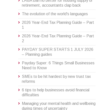
LRBA ban no better for housing supply or
retirement, accountants clap back
The evolution of the world's languages
2026 Year-End Tax Planning Guide – Part
1
2026 Year-End Tax Planning Guide – Part
2
PAYDAY SUPER STARTS 1 JULY 2026
– Planning guides
Payday Super: 6 Things Small Businesses
Need to Know
SMEs to be hit hardest by new trust tax
reforms
6 tips to help businesses avoid financial
difficulties
Managing your mental health and wellbeing
during times of uncertainty