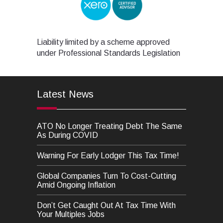
Liability limited by a scheme approved
under Professional Standards Legislation
Latest News
ATO No Longer Treating Debt The Same
As During COVID
Warning For Early Lodger This Tax Time!
Global Companies Turn To Cost-Cutting
Amid Ongoing Inflation
Don’t Get Caught Out At Tax Time With
Your Multiples Jobs