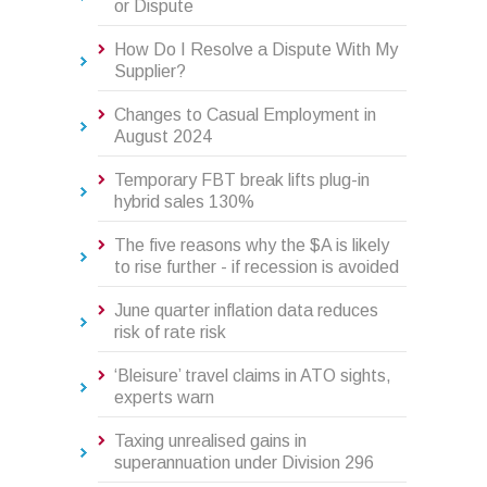
or Dispute
How Do I Resolve a Dispute With My
Supplier?
Changes to Casual Employment in
August 2024
Temporary FBT break lifts plug-in
hybrid sales 130%
The five reasons why the $A is likely
to rise further - if recession is avoided
June quarter inflation data reduces
risk of rate risk
‘Bleisure’ travel claims in ATO sights,
experts warn
Taxing unrealised gains in
superannuation under Division 296