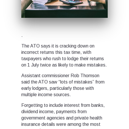
.
The ATO says it is cracking down on
incorrect returns this tax time, with
taxpayers who rush to lodge their returns
on 1 July twice as likely to make mistakes.
Assistant commissioner Rob Thomson
said the ATO saw “lots of mistakes” from
early lodgers, particularly those with
multiple income sources.
Forgetting to include interest from banks,
dividend income, payments from
government agencies and private health
insurance details were among the most