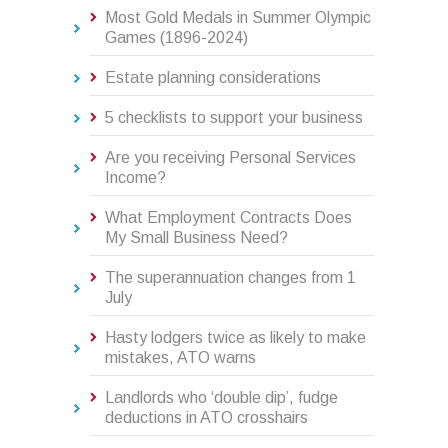
Most Gold Medals in Summer Olympic
Games (1896-2024)
Estate planning considerations
5 checklists to support your business
Are you receiving Personal Services
Income?
What Employment Contracts Does
My Small Business Need?
The superannuation changes from 1
July
Hasty lodgers twice as likely to make
mistakes, ATO warns
Landlords who ‘double dip’, fudge
deductions in ATO crosshairs