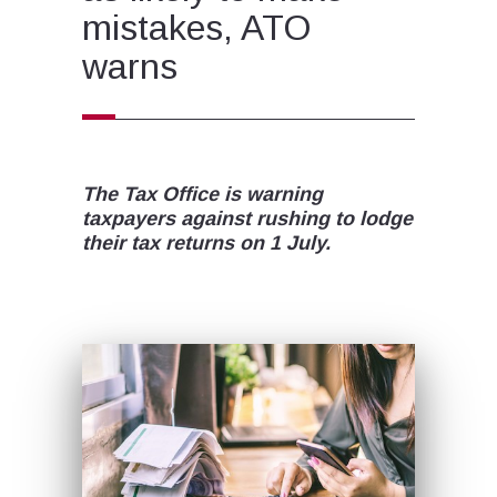
mistakes, ATO
warns
The Tax Office is warning
taxpayers against rushing to lodge
their tax returns on 1 July.