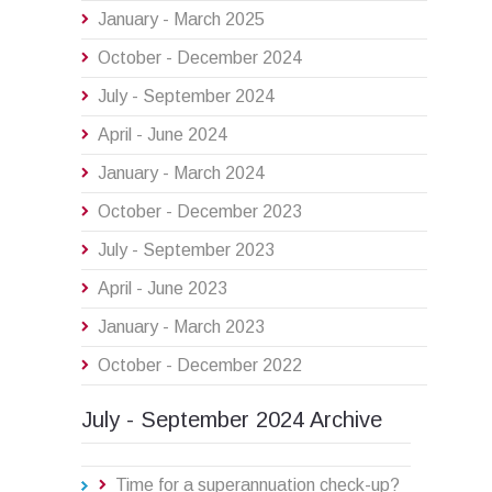
January - March 2025
October - December 2024
July - September 2024
April - June 2024
January - March 2024
October - December 2023
July - September 2023
April - June 2023
January - March 2023
October - December 2022
July - September 2024 Archive
Time for a superannuation check-up?