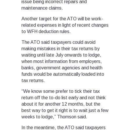
issue being incorrect repairs and
maintenance claims.
Another target for the ATO will be work-
related expenses in light of recent changes
to WFH deduction rules.
The ATO said taxpayers could avoid
making mistakes in their tax returns by
waiting until late July onwards to lodge,
when most information from employers,
banks, government agencies and health
funds would be automatically loaded into
tax returns.
“We know some prefer to tick their tax
return off the to-do list early and not think
about it for another 12 months, but the
best way to get it right is to wait just a few
weeks to lodge,” Thomson said.
In the meantime, the ATO said taxpayers