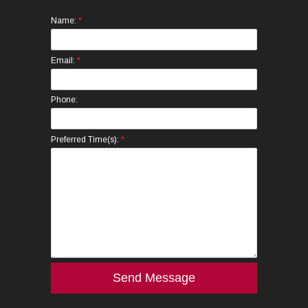
*
Name:
*
Email:
Phone:
*
Preferred Time(s):