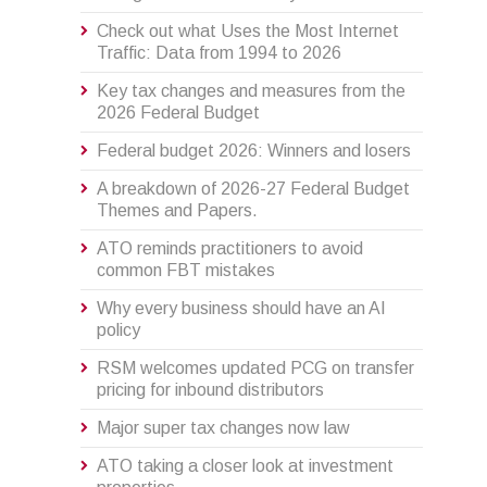
Check out what Uses the Most Internet
Traffic: Data from 1994 to 2026
Key tax changes and measures from the
2026 Federal Budget
Federal budget 2026: Winners and losers
A breakdown of 2026-27 Federal Budget
Themes and Papers.
ATO reminds practitioners to avoid
common FBT mistakes
Why every business should have an AI
policy
RSM welcomes updated PCG on transfer
pricing for inbound distributors
Major super tax changes now law
ATO taking a closer look at investment