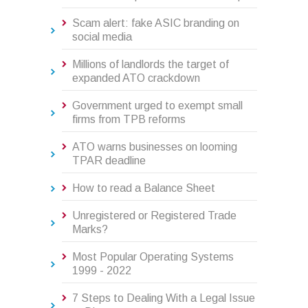
Scam alert: fake ASIC branding on
social media
Millions of landlords the target of
expanded ATO crackdown
Government urged to exempt small
firms from TPB reforms
ATO warns businesses on looming
TPAR deadline
How to read a Balance Sheet
Unregistered or Registered Trade
Marks?
Most Popular Operating Systems
1999 - 2022
7 Steps to Dealing With a Legal Issue