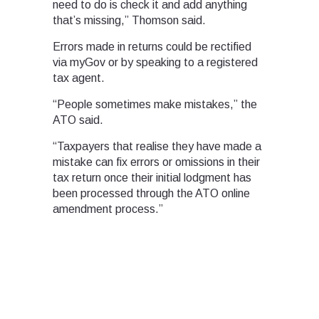
need to do is check it and add anything
that’s missing,” Thomson said.
Errors made in returns could be rectified
via myGov or by speaking to a registered
tax agent.
“People sometimes make mistakes,” the
ATO said.
“Taxpayers that realise they have made a
mistake can fix errors or omissions in their
tax return once their initial lodgment has
been processed through the ATO online
amendment process.”