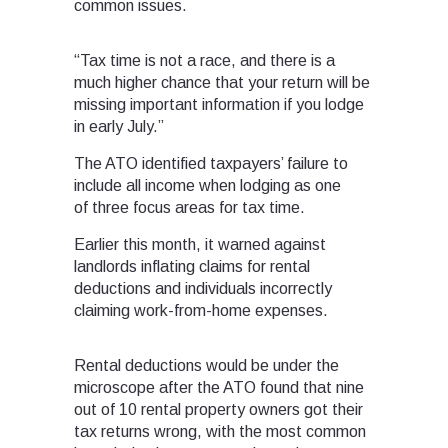
common issues.
“Tax time is not a race, and there is a
much higher chance that your return will be
missing important information if you lodge
in early July.”
The ATO identified taxpayers’ failure to
include all income when lodging as one
of three focus areas for tax time.
Earlier this month, it warned against
landlords inflating claims for rental
deductions and individuals incorrectly
claiming work-from-home expenses.
Rental deductions would be under the
microscope after the ATO found that nine
out of 10 rental property owners got their
tax returns wrong, with the most common