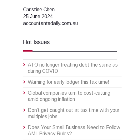
Christine Chen
25 June 2024
accountantsdaily.com.au
Hot Issues
ATO no longer treating debt the same as
during COVID
Warning for early lodger this tax time!
Global companies turn to cost-cutting
amid ongoing inflation
Don’t get caught out at tax time with your
multiples jobs
Does Your Small Business Need to Follow
AML Privacy Rules?