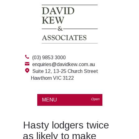
(03) 9853 3000
enquiries@davidkew.com.au
Suite 12, 13-25 Church Street
Hawthorn VIC 3122
MENU
Open
Hasty lodgers twice
as likely to make