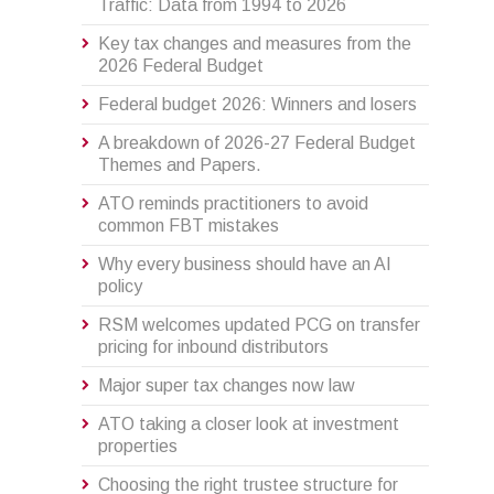
Traffic: Data from 1994 to 2026
Key tax changes and measures from the
2026 Federal Budget
Federal budget 2026: Winners and losers
A breakdown of 2026-27 Federal Budget
Themes and Papers.
ATO reminds practitioners to avoid
common FBT mistakes
Why every business should have an AI
policy
RSM welcomes updated PCG on transfer
pricing for inbound distributors
Major super tax changes now law
ATO taking a closer look at investment
properties
Choosing the right trustee structure for