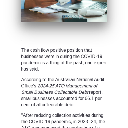
.
The cash flow positive position that
businesses were in during the COVID-19
pandemic is a thing of the past, one expert
has said.
According to the Australian National Audit
Office’s
2024-25
ATO Management of
Small Business Collectable Debt
report,
small businesses accounted for 66.1 per
cent of all collectable debt.
“After reducing collection activities during
the COVID-19 pandemic, in 2023–24, the
ATO recommenced the application of a