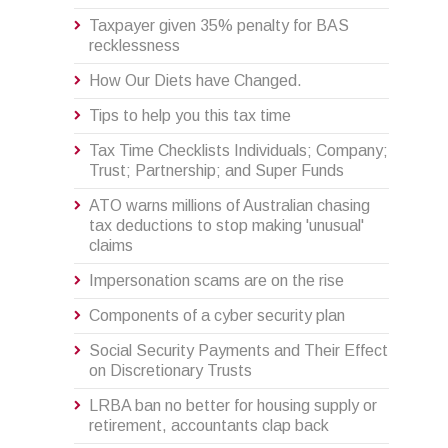
Taxpayer given 35% penalty for BAS
recklessness
How Our Diets have Changed.
Tips to help you this tax time
Tax Time Checklists Individuals; Company;
Trust; Partnership; and Super Funds
ATO warns millions of Australian chasing
tax deductions to stop making 'unusual'
claims
Impersonation scams are on the rise
Components of a cyber security plan
Social Security Payments and Their Effect
on Discretionary Trusts
LRBA ban no better for housing supply or
retirement, accountants clap back