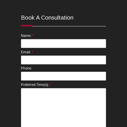
Book A Consultation
*
Name:
*
Email:
Phone:
*
Preferred Time(s):