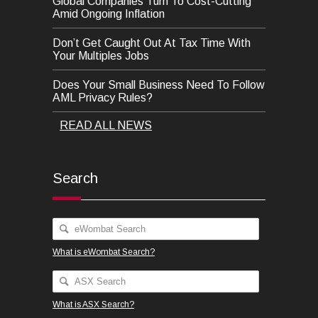
Global Companies Turn To Cost-Cutting
Amid Ongoing Inflation
Don’t Get Caught Out At Tax Time With
Your Multiples Jobs
Does Your Small Business Need To Follow
AML Privacy Rules?
READ ALL NEWS
Search
What is eWombat Search?
What is ASX Search?