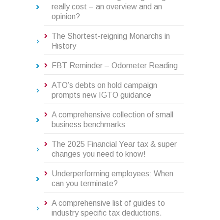
really cost – an overview and an
opinion?
The Shortest-reigning Monarchs in
History
FBT Reminder – Odometer Reading
ATO’s debts on hold campaign
prompts new IGTO guidance
A comprehensive collection of small
business benchmarks
The 2025 Financial Year tax & super
changes you need to know!
Underperforming employees: When
can you terminate?
A comprehensive list of guides to
industry specific tax deductions.