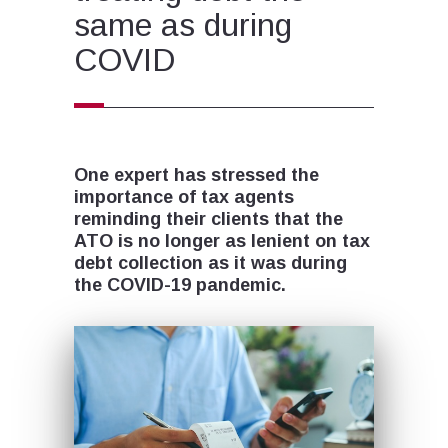
same as during
COVID
One expert has stressed the
importance of tax agents
reminding their clients that the
ATO is no longer as lenient on tax
debt collection as it was during
the COVID-19 pandemic.