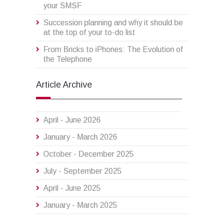
your SMSF
Succession planning and why it should be
at the top of your to-do list
From Bricks to iPhones: The Evolution of
the Telephone
Article Archive
April - June 2026
January - March 2026
October - December 2025
July - September 2025
April - June 2025
January - March 2025