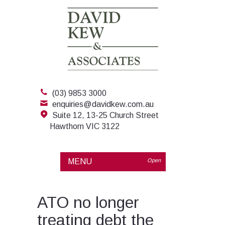
(03) 9853 3000
enquiries@davidkew.com.au
Suite 12, 13-25 Church Street
Hawthorn VIC 3122
MENU
Open
ATO no longer
treating debt the