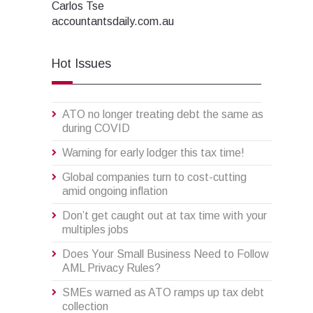
Carlos Tse
accountantsdaily.com.au
Hot Issues
ATO no longer treating debt the same as
during COVID
Warning for early lodger this tax time!
Global companies turn to cost-cutting
amid ongoing inflation
Don’t get caught out at tax time with your
multiples jobs
Does Your Small Business Need to Follow
AML Privacy Rules?
SMEs warned as ATO ramps up tax debt
collection