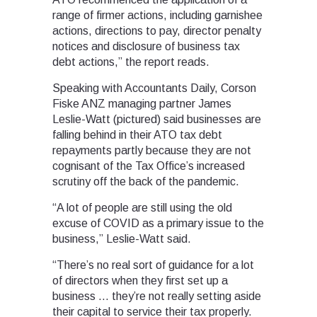
range of firmer actions, including garnishee
actions, directions to pay, director penalty
notices and disclosure of business tax
debt actions,” the report reads.
Speaking with Accountants Daily, Corson
Fiske ANZ managing partner James
Leslie-Watt (pictured) said businesses are
falling behind in their ATO tax debt
repayments partly because they are not
cognisant of the Tax Office’s increased
scrutiny off the back of the pandemic.
“A lot of people are still using the old
excuse of COVID as a primary issue to the
business,” Leslie-Watt said.
“There’s no real sort of guidance for a lot
of directors when they first set up a
business … they’re not really setting aside
their capital to service their tax properly.