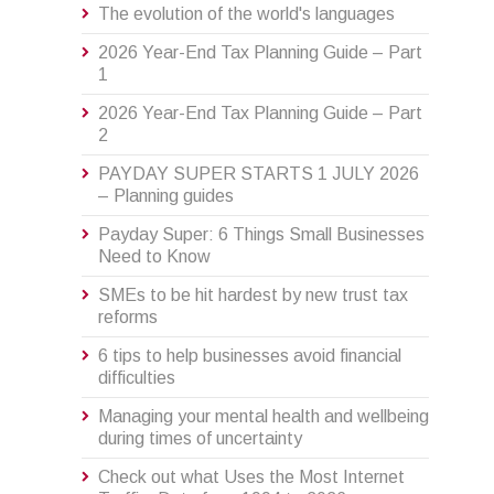
The evolution of the world's languages
2026 Year-End Tax Planning Guide – Part
1
2026 Year-End Tax Planning Guide – Part
2
PAYDAY SUPER STARTS 1 JULY 2026
– Planning guides
Payday Super: 6 Things Small Businesses
Need to Know
SMEs to be hit hardest by new trust tax
reforms
6 tips to help businesses avoid financial
difficulties
Managing your mental health and wellbeing
during times of uncertainty
Check out what Uses the Most Internet