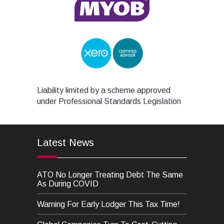
Liability limited by a scheme approved
under Professional Standards Legislation
Latest News
ATO No Longer Treating Debt The Same
As During COVID
Warning For Early Lodger This Tax Time!