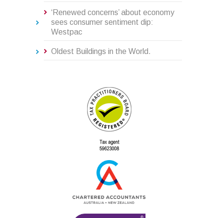
‘Renewed concerns’ about economy
sees consumer sentiment dip:
Westpac
Oldest Buildings in the World.