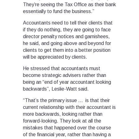
They’re seeing the Tax Office as their bank
essentially to fund the business.”
Accountants need to tell their clients that
if they do nothing, they are going to face
director penalty notices and garnishees,
he said, and going above and beyond for
clients to get them into a better position
will be appreciated by clients.
He stressed that accountants must
become strategic advisers rather than
being an “end of year accountant looking
backwards”, Leslie-Watt said.
“That’s the primary issue … is that their
current relationship with their accountant is
more backwards, looking rather than
forward-looking. They look at all the
mistakes that happened over the course
of the financial year, rather than having a