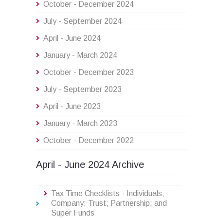
October - December 2024
July - September 2024
April - June 2024
January - March 2024
October - December 2023
July - September 2023
April - June 2023
January - March 2023
October - December 2022
April - June 2024 Archive
Tax Time Checklists - Individuals;
Company; Trust; Partnership; and
Super Funds