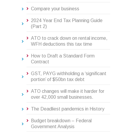
Compare your business
2024 Year End Tax Planning Guide
(Part 2)
ATO to crack down on rental income,
WFH deductions this tax time
How to Draft a Standard Form
Contract
GST, PAYG withholding a ‘significant
portion’ of $50bn tax debt
ATO changes will make it harder for
over 42,000 small businesses.
The Deadliest pandemics in History
Budget breakdown – Federal
Government Analysis