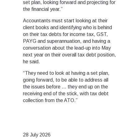
set plan, looking forward and projecting for
the financial year.”
Accountants must start looking at their
client books and identifying who is behind
on their tax debts for income tax, GST,
PAYG and superannuation, and having a
conversation about the lead-up into May
next year on their overall tax debt position,
he said.
“They need to look at having a set plan,
going forward, to be able to address all
the issues before … they end up on the
receiving end of the stick, with tax debt
collection from the ATO.”
28 July 2026