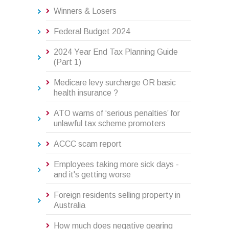
Winners & Losers
Federal Budget 2024
2024 Year End Tax Planning Guide
(Part 1)
Medicare levy surcharge OR basic
health insurance ?
ATO warns of ‘serious penalties’ for
unlawful tax scheme promoters
ACCC scam report
Employees taking more sick days -
and it's getting worse
Foreign residents selling property in
Australia
How much does negative gearing