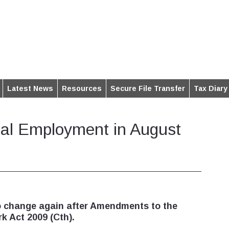
Latest News
Resources
Secure File Transfer
Tax Diary
al Employment in August
o change again after Amendments to the
k Act 2009 (Cth).