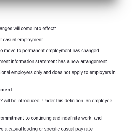
anges will come into effect:
of casual employment
to move to permanent employment has changed
ment information statement has a new arrangement
ational employers only and does not apply to employers in
oyment
’ will be introduced. Under this definition, an employee
mmitment to continuing and indefinite work; and
 a casual loading or specific casual pay rate