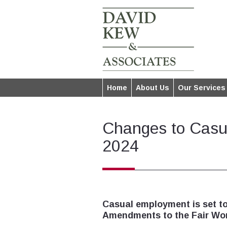
Home
About Us
Our Services
Changes to Casu
2024
Casual employment is set t
Amendments to the Fair Wor