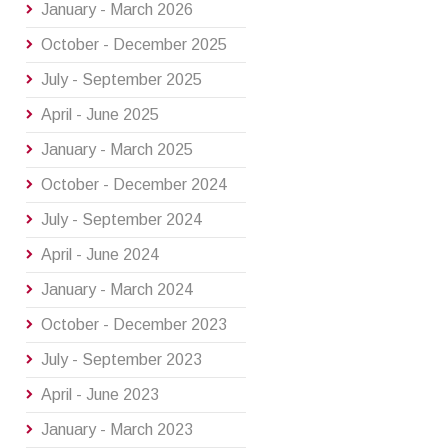
January - March 2026
October - December 2025
July - September 2025
April - June 2025
January - March 2025
October - December 2024
July - September 2024
April - June 2024
January - March 2024
October - December 2023
July - September 2023
April - June 2023
January - March 2023