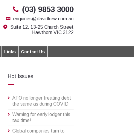
(03) 9853 3000
enquiries@davidkew.com.au
Suite 12, 13-25 Church Street
Hawthorn VIC 3122
Links
Contact Us
Hot Issues
ATO no longer treating debt
the same as during COVID
Warning for early lodger this
tax time!
Global companies turn to