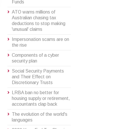
Funds
ATO warns millions of
Australian chasing tax
deductions to stop making
'unusual' claims
Impersonation scams are on
the rise
Components of a cyber
security plan
Social Security Payments
and Their Effect on
Discretionary Trusts
LRBA ban no better for
housing supply or retirement,
accountants clap back
The evolution of the world's
languages