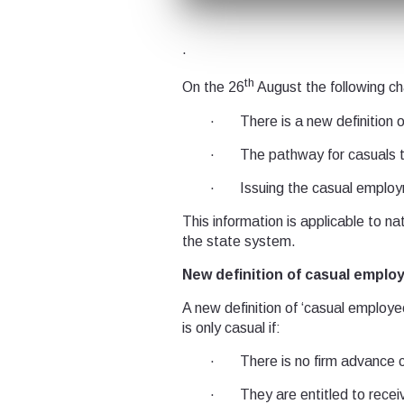
.
th
On the 26
August the following ch
· There is a new definition 
· The pathway for casuals 
· Issuing the casual employ
This information is applicable to n
the state system.
New definition of casual empl
A new definition of ‘casual employee
is only casual if:
· There is no firm advance co
· They are entitled to receive