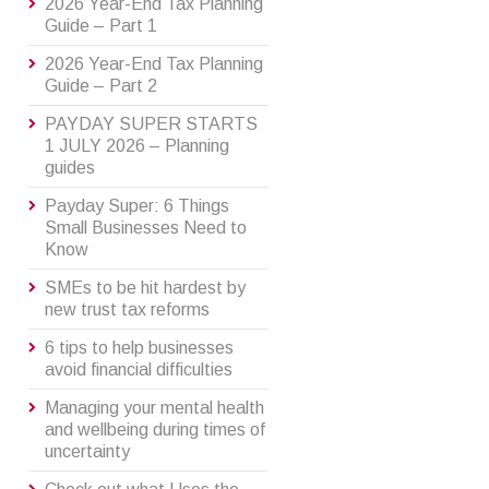
2026 Year-End Tax Planning
Guide – Part 1
2026 Year-End Tax Planning
Guide – Part 2
PAYDAY SUPER STARTS
1 JULY 2026 – Planning
guides
Payday Super: 6 Things
Small Businesses Need to
Know
SMEs to be hit hardest by
new trust tax reforms
6 tips to help businesses
avoid financial difficulties
Managing your mental health
and wellbeing during times of
uncertainty