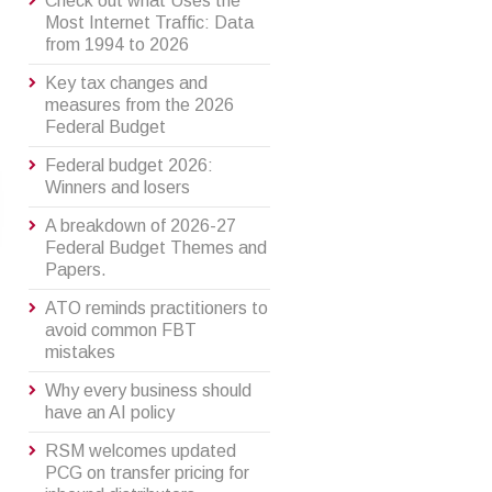
Check out what Uses the
Most Internet Traffic: Data
from 1994 to 2026
Key tax changes and
measures from the 2026
Federal Budget
Federal budget 2026:
Winners and losers
A breakdown of 2026-27
Federal Budget Themes and
Papers.
ATO reminds practitioners to
avoid common FBT
mistakes
Why every business should
have an AI policy
RSM welcomes updated
PCG on transfer pricing for