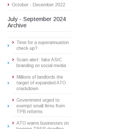
October - December 2022
July - September 2024
Archive
Time for a superannuation
check-up?
Scam alert: fake ASIC
branding on social media
Millions of landlords the
target of expanded ATO
crackdown
Government urged to
exempt small firms from
TPB reforms
ATO warns businesses on
looming TPAR deadline