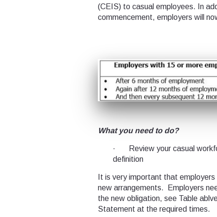
(CEIS) to casual employees. In add
commencement, employers will now
What you need to do?
· Review your casual workfo
definition
It is very important that employers
new arrangements. Employers need
the new obligation, see Table ablv
Statement at the required times.