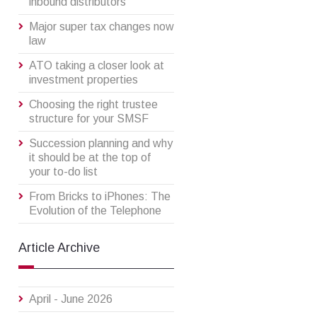
inbound distributors
Major super tax changes now
law
ATO taking a closer look at
investment properties
Choosing the right trustee
structure for your SMSF
Succession planning and why
it should be at the top of
your to-do list
From Bricks to iPhones: The
Evolution of the Telephone
Article Archive
April - June 2026