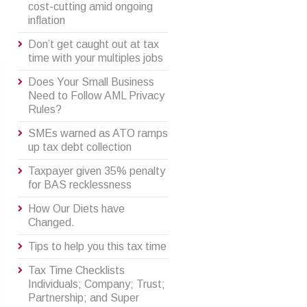
cost-cutting amid ongoing
inflation
Don’t get caught out at tax
time with your multiples jobs
Does Your Small Business
Need to Follow AML Privacy
Rules?
SMEs warned as ATO ramps
up tax debt collection
Taxpayer given 35% penalty
for BAS recklessness
How Our Diets have
Changed.
Tips to help you this tax time
Tax Time Checklists
Individuals; Company; Trust;
Partnership; and Super