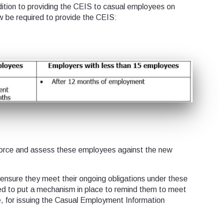
ition to providing the CEIS to casual employees on
 be required to provide the CEIS:
rce and assess these employees against the new
 ensure they meet their ongoing obligations under these
 to put a mechanism in place to remind them to meet
e, for issuing the Casual Employment Information