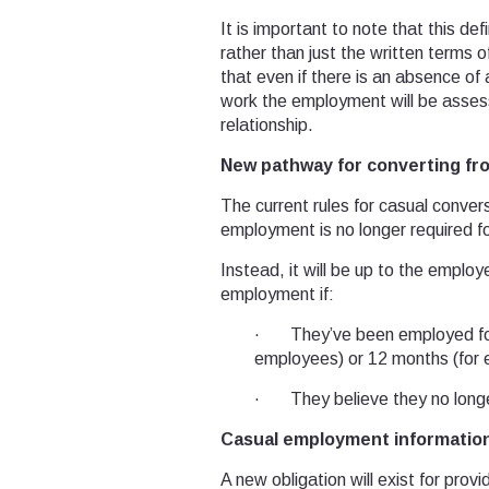
It is important to note that this de
rather than just the written terms 
that even if there is an absence of
work the employment will be assess
relationship.
New pathway for converting fr
The current rules for casual conver
employment is no longer required f
Instead, it will be up to the employ
employment if:
· They’ve been employed for 
employees) or 12 months (for 
· They believe they no longer 
Casual employment information
A new obligation will exist for pr