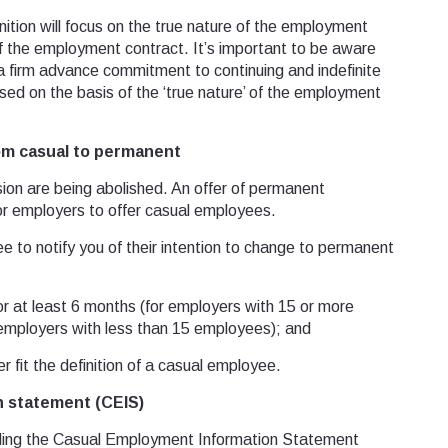
finition will focus on the true nature of the employment
of the employment contract. It’s important to be aware
 a firm advance commitment to continuing and indefinite
ed on the basis of the ‘true nature’ of the employment
om casual to permanent
sion are being abolished. An offer of permanent
or employers to offer casual employees.
ee to notify you of their intention to change to permanent
at least 6 months (for employers with 15 or more
employers with less than 15 employees); and
fit the definition of a casual employee.
 statement (CEIS)
oviding the Casual Employment Information Statement