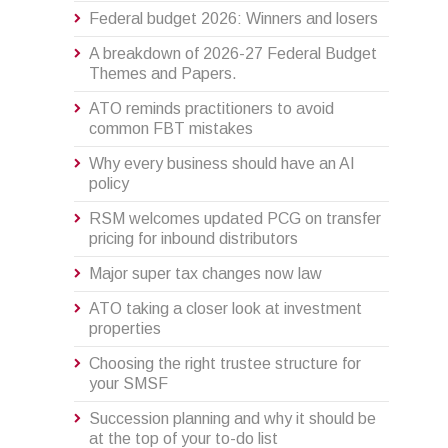
Federal budget 2026: Winners and losers
A breakdown of 2026-27 Federal Budget
Themes and Papers.
ATO reminds practitioners to avoid
common FBT mistakes
Why every business should have an AI
policy
RSM welcomes updated PCG on transfer
pricing for inbound distributors
Major super tax changes now law
ATO taking a closer look at investment
properties
Choosing the right trustee structure for
your SMSF
Succession planning and why it should be
at the top of your to-do list