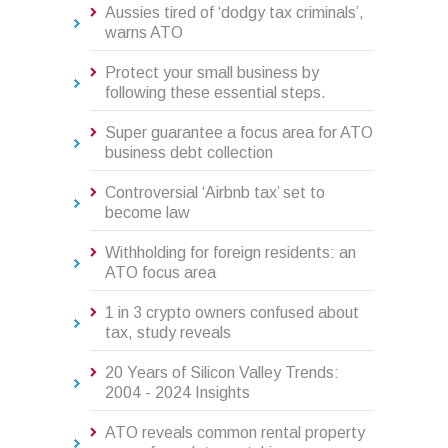
Aussies tired of ‘dodgy tax criminals’,
warns ATO
Protect your small business by
following these essential steps.
Super guarantee a focus area for ATO
business debt collection
Controversial ‘Airbnb tax’ set to
become law
Withholding for foreign residents: an
ATO focus area
1 in 3 crypto owners confused about
tax, study reveals
20 Years of Silicon Valley Trends:
2004 - 2024 Insights
ATO reveals common rental property