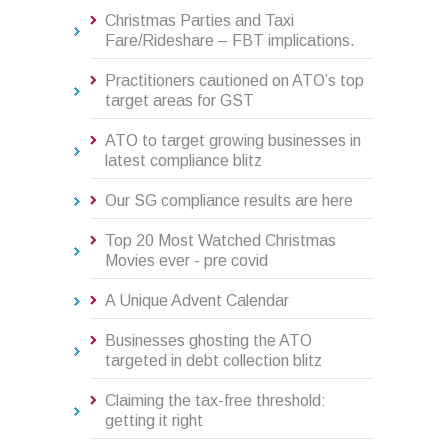
Christmas Parties and Taxi
Fare/Rideshare – FBT implications.
Practitioners cautioned on ATO’s top
target areas for GST
ATO to target growing businesses in
latest compliance blitz
Our SG compliance results are here
Top 20 Most Watched Christmas
Movies ever - pre covid
A Unique Advent Calendar
Businesses ghosting the ATO
targeted in debt collection blitz
Claiming the tax-free threshold:
getting it right