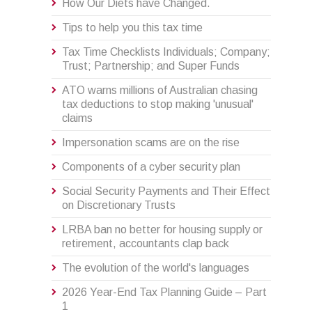
How Our Diets have Changed.
Tips to help you this tax time
Tax Time Checklists Individuals; Company;
Trust; Partnership; and Super Funds
ATO warns millions of Australian chasing
tax deductions to stop making 'unusual'
claims
Impersonation scams are on the rise
Components of a cyber security plan
Social Security Payments and Their Effect
on Discretionary Trusts
LRBA ban no better for housing supply or
retirement, accountants clap back
The evolution of the world's languages
2026 Year-End Tax Planning Guide – Part
1