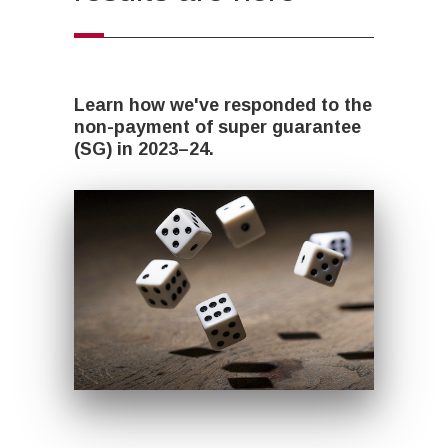
Learn how we've responded to the
non-payment of super guarantee
(SG) in 2023–24.