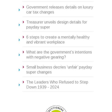
Government releases details on luxury
car tax changes
Treasurer unveils design details for
payday super
6 steps to create a mentally healthy
and vibrant workplace
What are the government’s intentions
with negative gearing?
Small business decries ‘unfair’ payday
super changes
The Leaders Who Refused to Step
Down 1939 - 2024