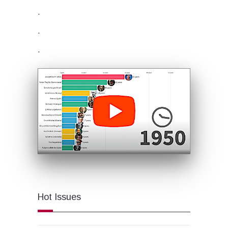
.
.
.
Hot Issues