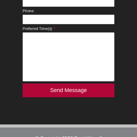
Phone:
*
Preferred Time(s):