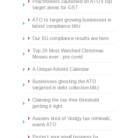
Practitioners cautioned on ATO’s top
target areas for GST
ATO to target growing businesses in
latest compliance blitz
Our SG compliance results are here
Top 20 Most Watched Christmas
Movies ever - pre covid
A Unique Advent Calendar
Businesses ghosting the ATO
targeted in debt collection blitz
Claiming the tax-free threshold:
getting it right
Aussies tired of ‘dodgy tax criminals’,
warns ATO
Protect your small business by