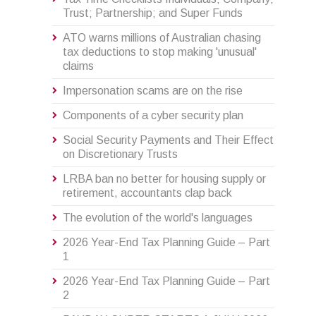
Trust; Partnership; and Super Funds
ATO warns millions of Australian chasing
tax deductions to stop making 'unusual'
claims
Impersonation scams are on the rise
Components of a cyber security plan
Social Security Payments and Their Effect
on Discretionary Trusts
LRBA ban no better for housing supply or
retirement, accountants clap back
The evolution of the world's languages
2026 Year-End Tax Planning Guide – Part
1
2026 Year-End Tax Planning Guide – Part
2