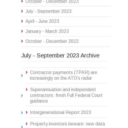
October - December 2023
July - September 2023
April - June 2023
January - March 2023
October - December 2022
July - September 2023 Archive
Contractor payments (TPAR) are
increasingly on the ATO’s radar
Superannuation and independent
contractors: fresh Full Federal Court
guidance
Intergenerational Report 2023
Property investors beware: new data