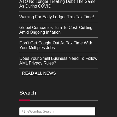
ATO No Longer Treating Debt The Same
As During COVID
Warning For Early Lodger This Tax Time!
Global Companies Turn To Cost-Cutting
Amid Ongoing Inflation
Don’t Get Caught Out At Tax Time With
Your Multiples Jobs
Does Your Small Business Need To Follow
AML Privacy Rules?
READ ALL NEWS
Search