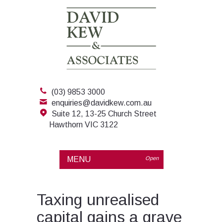
(03) 9853 3000
enquiries@davidkew.com.au
Suite 12, 13-25 Church Street
Hawthorn VIC 3122
MENU
Open
Taxing unrealised
capital gains a grave