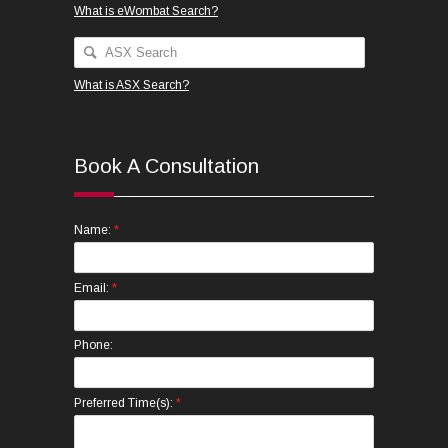
What is eWombat Search?
What is ASX Search?
Book A Consultation
*
Name:
*
Email:
Phone:
*
Preferred Time(s):