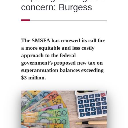
concern: Burgess
The SMSFA has renewed its call for
a more equitable and less costly
approach to the federal
government’s proposed new tax on
superannuation balances exceeding
$3 million.