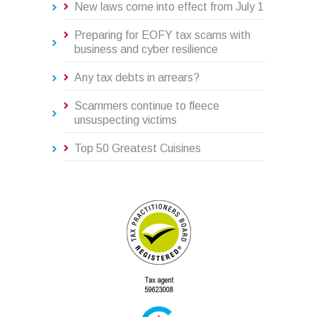
New laws come into effect from July 1
Preparing for EOFY tax scams with
business and cyber resilience
Any tax debts in arrears?
Scammers continue to fleece
unsuspecting victims
Top 50 Greatest Cuisines