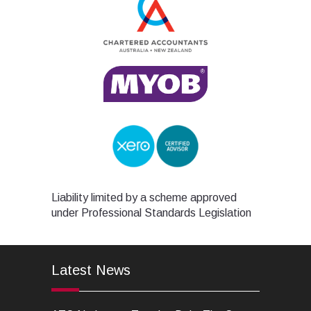
Liability limited by a scheme approved
under Professional Standards Legislation
Latest News