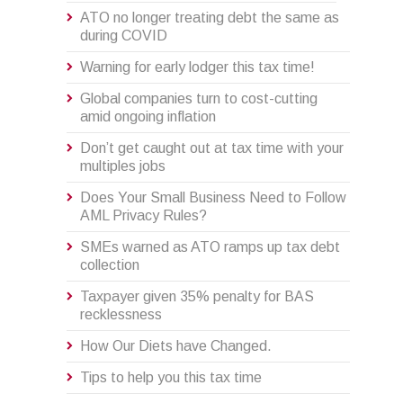
ATO no longer treating debt the same as
during COVID
Warning for early lodger this tax time!
Global companies turn to cost-cutting
amid ongoing inflation
Don’t get caught out at tax time with your
multiples jobs
Does Your Small Business Need to Follow
AML Privacy Rules?
SMEs warned as ATO ramps up tax debt
collection
Taxpayer given 35% penalty for BAS
recklessness
How Our Diets have Changed.
Tips to help you this tax time