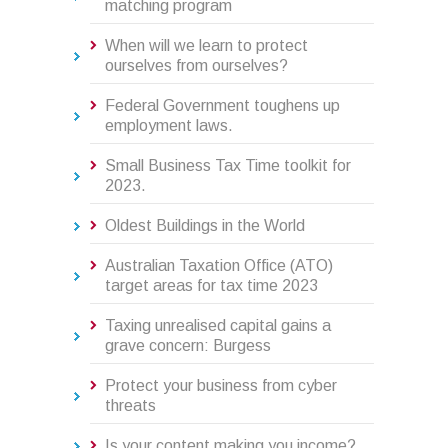
matching program
When will we learn to protect
ourselves from ourselves?
Federal Government toughens up
employment laws.
Small Business Tax Time toolkit for
2023.
Oldest Buildings in the World
Australian Taxation Office (ATO)
target areas for tax time 2023
Taxing unrealised capital gains a
grave concern: Burgess
Protect your business from cyber
threats
Is your content making you income?