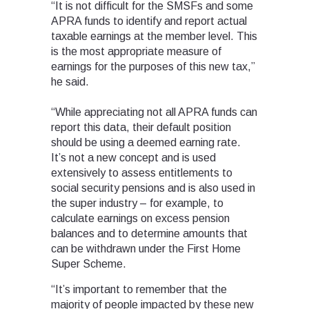
“It is not difficult for the SMSFs and some
APRA funds to identify and report actual
taxable earnings at the member level. This
is the most appropriate measure of
earnings for the purposes of this new tax,”
he said.
“While appreciating not all APRA funds can
report this data, their default position
should be using a deemed earning rate.
It’s not a new concept and is used
extensively to assess entitlements to
social security pensions and is also used in
the super industry – for example, to
calculate earnings on excess pension
balances and to determine amounts that
can be withdrawn under the First Home
Super Scheme.
“It’s important to remember that the
majority of people impacted by these new