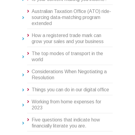
Australian Taxation Office (ATO) ride-
sourcing data-matching program
extended
How a registered trade mark can
grow your sales and your business
The top modes of transport in the
world
Considerations When Negotiating a
Resolution
Things you can do in our digital office
Working from home expenses for
2023
Five questions that indicate how
financially literate you are.