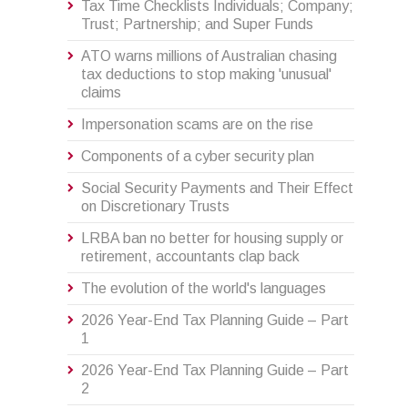
Tax Time Checklists Individuals; Company;
Trust; Partnership; and Super Funds
ATO warns millions of Australian chasing
tax deductions to stop making 'unusual'
claims
Impersonation scams are on the rise
Components of a cyber security plan
Social Security Payments and Their Effect
on Discretionary Trusts
LRBA ban no better for housing supply or
retirement, accountants clap back
The evolution of the world's languages
2026 Year-End Tax Planning Guide – Part
1
2026 Year-End Tax Planning Guide – Part
2