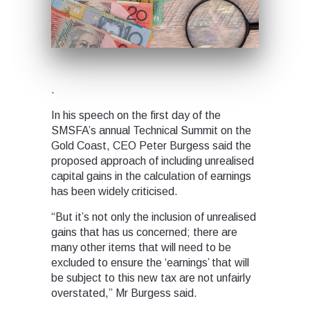
.
In his speech on the first day of the
SMSFA’s annual Technical Summit on the
Gold Coast, CEO Peter Burgess said the
proposed approach of including unrealised
capital gains in the calculation of earnings
has been widely criticised.
“But it’s not only the inclusion of unrealised
gains that has us concerned; there are
many other items that will need to be
excluded to ensure the ‘earnings’ that will
be subject to this new tax are not unfairly
overstated,” Mr Burgess said.