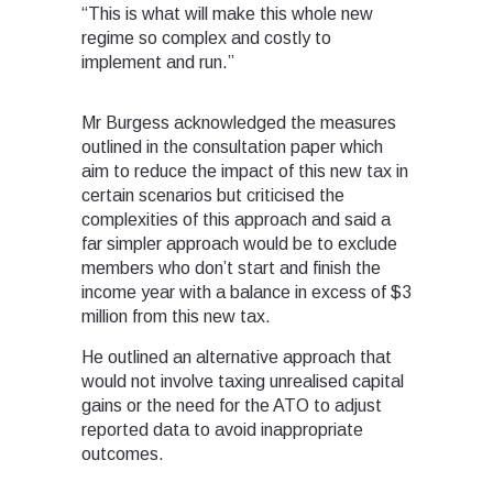
“This is what will make this whole new
regime so complex and costly to
implement and run.”
Mr Burgess acknowledged the measures
outlined in the consultation paper which
aim to reduce the impact of this new tax in
certain scenarios but criticised the
complexities of this approach and said a
far simpler approach would be to exclude
members who don’t start and finish the
income year with a balance in excess of $3
million from this new tax.
He outlined an alternative approach that
would not involve taxing unrealised capital
gains or the need for the ATO to adjust
reported data to avoid inappropriate
outcomes.