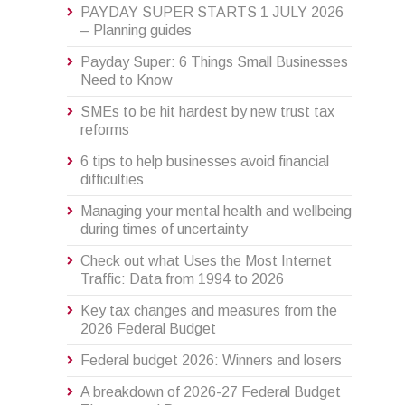
PAYDAY SUPER STARTS 1 JULY 2026
– Planning guides
Payday Super: 6 Things Small Businesses
Need to Know
SMEs to be hit hardest by new trust tax
reforms
6 tips to help businesses avoid financial
difficulties
Managing your mental health and wellbeing
during times of uncertainty
Check out what Uses the Most Internet
Traffic: Data from 1994 to 2026
Key tax changes and measures from the
2026 Federal Budget
Federal budget 2026: Winners and losers
A breakdown of 2026-27 Federal Budget