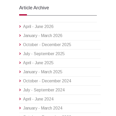
Article Archive
April - June 2026
January - March 2026
October - December 2025
July - September 2025
April - June 2025
January - March 2025
October - December 2024
July - September 2024
April - June 2024
January - March 2024