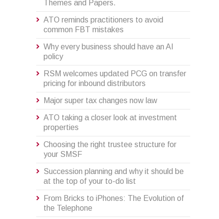
Themes and Papers.
ATO reminds practitioners to avoid
common FBT mistakes
Why every business should have an AI
policy
RSM welcomes updated PCG on transfer
pricing for inbound distributors
Major super tax changes now law
ATO taking a closer look at investment
properties
Choosing the right trustee structure for
your SMSF
Succession planning and why it should be
at the top of your to-do list
From Bricks to iPhones: The Evolution of
the Telephone