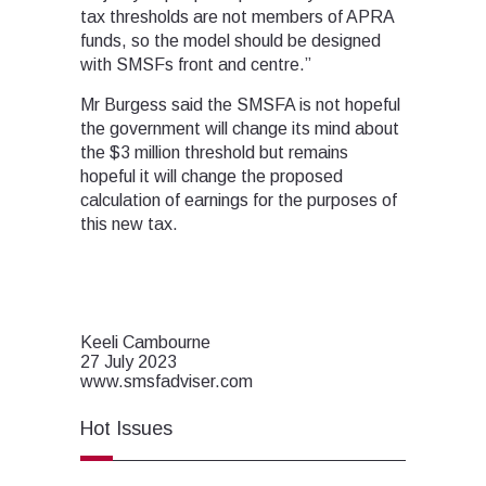
tax thresholds are not members of APRA
funds, so the model should be designed
with SMSFs front and centre.”
Mr Burgess said the SMSFA is not hopeful
the government will change its mind about
the $3 million threshold but remains
hopeful it will change the proposed
calculation of earnings for the purposes of
this new tax.
Keeli Cambourne
27 July 2023
www.smsfadviser.com
Hot Issues