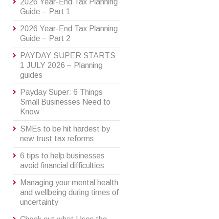
2026 Year-End Tax Planning
Guide – Part 1
2026 Year-End Tax Planning
Guide – Part 2
PAYDAY SUPER STARTS
1 JULY 2026 – Planning
guides
Payday Super: 6 Things
Small Businesses Need to
Know
SMEs to be hit hardest by
new trust tax reforms
6 tips to help businesses
avoid financial difficulties
Managing your mental health
and wellbeing during times of
uncertainty