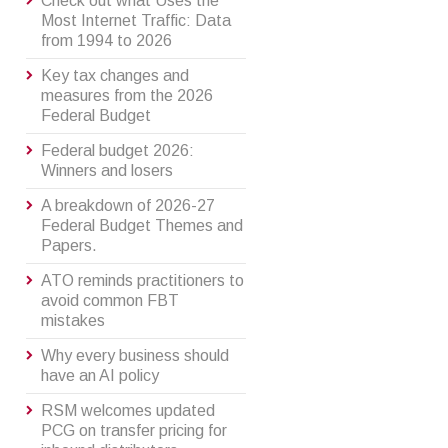
Check out what Uses the
Most Internet Traffic: Data
from 1994 to 2026
Key tax changes and
measures from the 2026
Federal Budget
Federal budget 2026:
Winners and losers
A breakdown of 2026-27
Federal Budget Themes and
Papers.
ATO reminds practitioners to
avoid common FBT
mistakes
Why every business should
have an AI policy
RSM welcomes updated
PCG on transfer pricing for