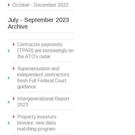
October - December 2022
July - September 2023
Archive
Contractor payments
(TPAR) are increasingly on
the ATO’s radar
Superannuation and
independent contractors:
fresh Full Federal Court
guidance
Intergenerational Report
2023
Property investors
beware: new data
matching program