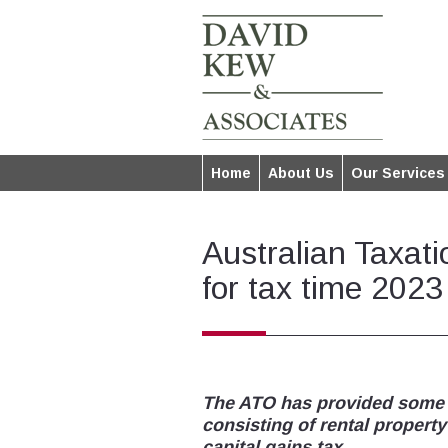
Home
About Us
Our Services
Australian Taxati
for tax time 2023
The ATO has provided some in
consisting of rental propert
capital gains tax.