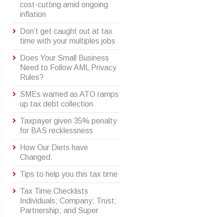
cost-cutting amid ongoing
inflation
Don’t get caught out at tax
time with your multiples jobs
Does Your Small Business
Need to Follow AML Privacy
Rules?
SMEs warned as ATO ramps
up tax debt collection
Taxpayer given 35% penalty
for BAS recklessness
How Our Diets have
Changed.
Tips to help you this tax time
Tax Time Checklists
Individuals; Company; Trust;
Partnership; and Super