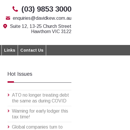
(03) 9853 3000
enquiries@davidkew.com.au
Suite 12, 13-25 Church Street
Hawthorn VIC 3122
Links
Contact Us
Hot Issues
ATO no longer treating debt
the same as during COVID
Warning for early lodger this
tax time!
Global companies turn to