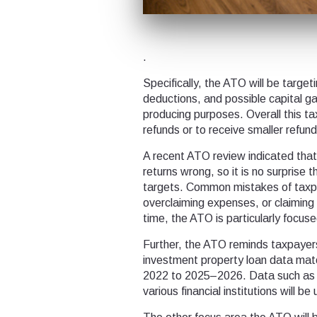
.
Specifically, the ATO will be targe
deductions, and possible capital ga
producing purposes. Overall this ta
refunds or to receive smaller refun
A recent ATO review indicated that 
returns wrong, so it is no surprise 
targets. Common mistakes of taxpa
overclaiming expenses, or claiming
time, the ATO is particularly focus
Further, the ATO reminds taxpayer
investment property loan data mat
2022 to 2025–2026. Data such as 
various financial institutions will b