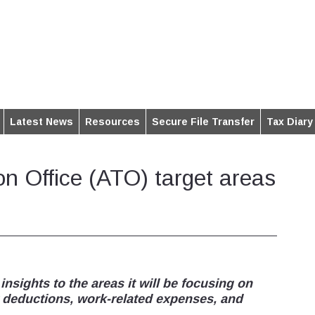
Latest News
Resources
Secure File Transfer
Tax Diary
on Office (ATO) target areas
sights to the areas it will be focusing on
y deductions, work-related expenses, and