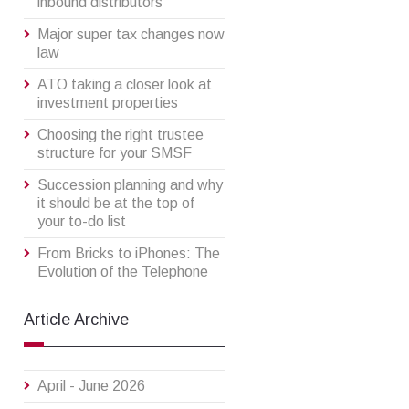
inbound distributors
Major super tax changes now
law
ATO taking a closer look at
investment properties
Choosing the right trustee
structure for your SMSF
Succession planning and why
it should be at the top of
your to-do list
From Bricks to iPhones: The
Evolution of the Telephone
Article Archive
April - June 2026