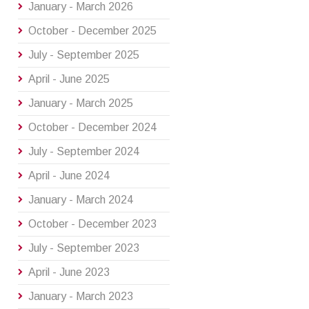
January - March 2026
October - December 2025
July - September 2025
April - June 2025
January - March 2025
October - December 2024
July - September 2024
April - June 2024
January - March 2024
October - December 2023
July - September 2023
April - June 2023
January - March 2023