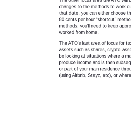
The other focus area the ATO will 
changes to the methods to work ou
that date, you can either choose t
80 cents per hour “shortcut” method
methods, you’ll need to keep approp
worked from home.
The ATO’s last area of focus for ta
assets such as shares, crypto-ass
be looking at situations where a ma
produce income and is then subsequ
or part of your main residence thr
(using Airbnb, Stayz, etc), or wher