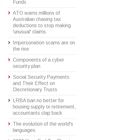
Funds
ATO warns millions of
Australian chasing tax
deductions to stop making
'unusual' claims
Impersonation scams are on
the rise
Components of a cyber
security plan
Social Security Payments
and Their Effect on
Discretionary Trusts
LRBA ban no better for
housing supply or retirement,
accountants clap back
The evolution of the world's
languages