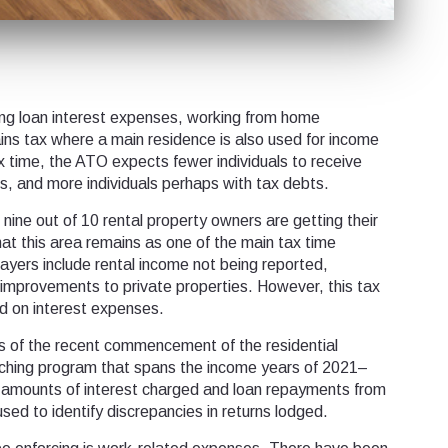
ting loan interest expenses, working from home
ins tax where a main residence is also used for income
x time, the ATO expects fewer individuals to receive
ds, and more individuals perhaps with tax debts.
nine out of 10 rental property owners are getting their
that this area remains as one of the main tax time
yers include rental income not being reported,
 improvements to private properties. However, this tax
ed on interest expenses.
s of the recent commencement of the residential
ching program that spans the income years of 2021–
amounts of interest charged and loan repayments from
e used to identify discrepancies in returns lodged.