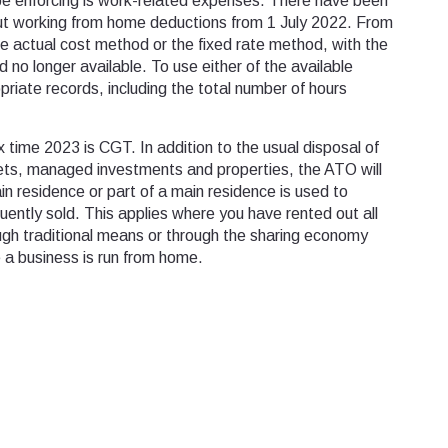
be enforcing is work-related expenses. There have been
t working from home deductions from 1 July 2022. From
he actual cost method or the fixed rate method, with the
 no longer available. To use either of the available
riate records, including the total number of hours
x time 2023 is CGT. In addition to the usual disposal of
ets, managed investments and properties, the ATO will
in residence or part of a main residence is used to
ently sold. This applies where you have rented out all
ough traditional means or through the sharing economy
e a business is run from home.