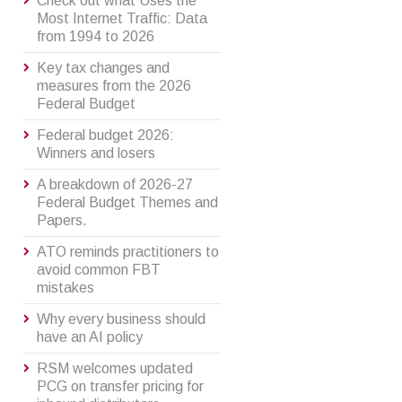
Check out what Uses the
Most Internet Traffic: Data
from 1994 to 2026
Key tax changes and
measures from the 2026
Federal Budget
Federal budget 2026:
Winners and losers
A breakdown of 2026-27
Federal Budget Themes and
Papers.
ATO reminds practitioners to
avoid common FBT
mistakes
Why every business should
have an AI policy
RSM welcomes updated
PCG on transfer pricing for