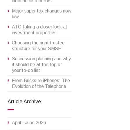
inbound distributors
Major super tax changes now
law
ATO taking a closer look at
investment properties
Choosing the right trustee
structure for your SMSF
Succession planning and why
it should be at the top of
your to-do list
From Bricks to iPhones: The
Evolution of the Telephone
Article Archive
April - June 2026