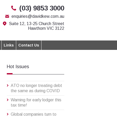
(03) 9853 3000
enquiries@davidkew.com.au
Suite 12, 13-25 Church Street
Hawthorn VIC 3122
Links
Contact Us
Hot Issues
ATO no longer treating debt
the same as during COVID
Warning for early lodger this
tax time!
Global companies turn to