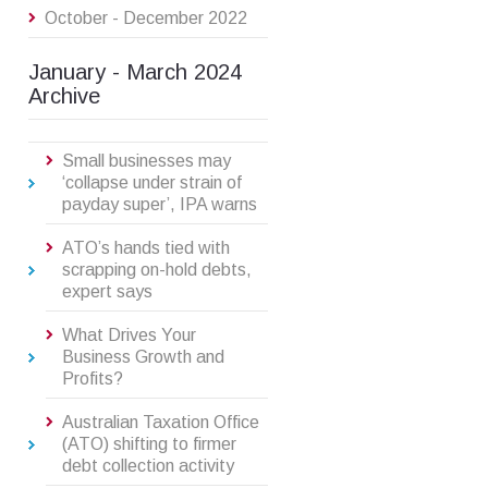
October - December 2022
January - March 2024
Archive
Small businesses may
‘collapse under strain of
payday super’, IPA warns
ATO’s hands tied with
scrapping on-hold debts,
expert says
What Drives Your
Business Growth and
Profits?
Australian Taxation Office
(ATO) shifting to firmer
debt collection activity