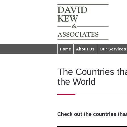
Home
About Us
Our Services
The Countries th
the World
Check out the countries that