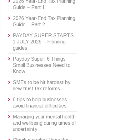
2026 Year-End Tax Planning
Guide – Part 1
2026 Year-End Tax Planning
Guide – Part 2
PAYDAY SUPER STARTS
1 JULY 2026 – Planning
guides
Payday Super: 6 Things
Small Businesses Need to
Know
SMEs to be hit hardest by
new trust tax reforms
6 tips to help businesses
avoid financial difficulties
Managing your mental health
and wellbeing during times of
uncertainty