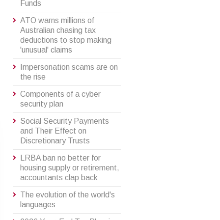
Funds
ATO warns millions of
Australian chasing tax
deductions to stop making
'unusual' claims
Impersonation scams are on
the rise
Components of a cyber
security plan
Social Security Payments
and Their Effect on
Discretionary Trusts
LRBA ban no better for
housing supply or retirement,
accountants clap back
The evolution of the world's
languages