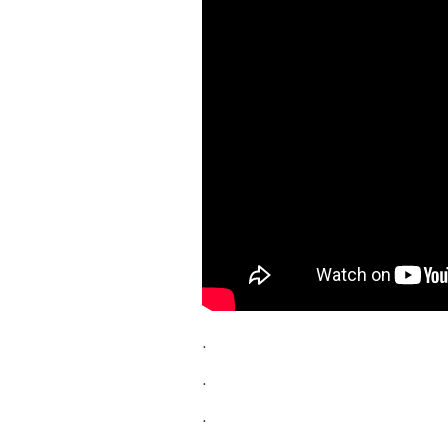
.
.
.