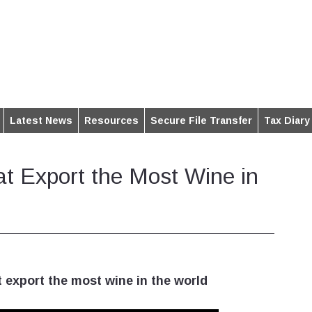
Latest News
Resources
Secure File Transfer
Tax Diary
at Export the Most Wine in
 export the most wine in the world