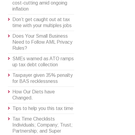
cost-cutting amid ongoing
inflation
Don’t get caught out at tax
time with your multiples jobs
Does Your Small Business
Need to Follow AML Privacy
Rules?
SMEs warned as ATO ramps
up tax debt collection
Taxpayer given 35% penalty
for BAS recklessness
How Our Diets have
Changed.
Tips to help you this tax time
Tax Time Checklists
Individuals; Company; Trust;
Partnership; and Super