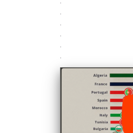
.
.
.
.
.
.