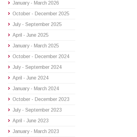
January - March 2026
October - December 2025
July - September 2025
April - June 2025
January - March 2025
October - December 2024
July - September 2024
April - June 2024
January - March 2024
October - December 2023
July - September 2023
April - June 2023
January - March 2023