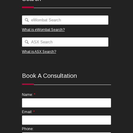
What is eWombat Search?
What is ASX Search?
Book A Consultation
*
Name:
*
Email:
Phone: