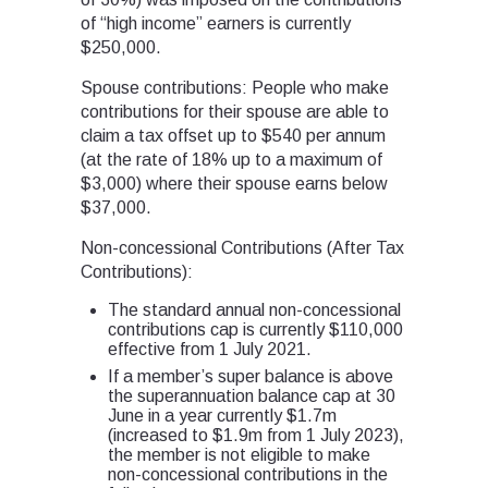
of “high income” earners is currently
$250,000.
Spouse contributions: People who make
contributions for their spouse are able to
claim a tax offset up to $540 per annum
(at the rate of 18% up to a maximum of
$3,000) where their spouse earns below
$37,000.
Non-concessional Contributions (After Tax
Contributions):
The standard annual non-concessional
contributions cap is currently $110,000
effective from 1 July 2021.
If a member’s super balance is above
the superannuation balance cap at 30
June in a year currently $1.7m
(increased to $1.9m from 1 July 2023),
the member is not eligible to make
non-concessional contributions in the