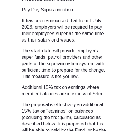
Pay Day Superannuation
It has been announced that from 1 July
2026, employers will be required to pay
their employees’ super at the same time
as their salary and wages.
The start date will provide employers,
super funds, payroll providers and other
parts of the superannuation system with
sufficient time to prepare for the change.
This measure is not yet law.
Additional 15% tax on earnings where
member balances are in excess of $3m.
The proposal is effectively an additional
15% tax on “earnings” on balances
(excluding the first $3m), calculated as
described below. It is proposed that tax
will be able to paid by the Fund, or by the