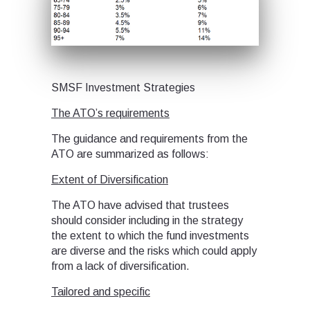
SMSF Investment Strategies
The ATO’s requirements
The guidance and requirements from the
ATO are summarized as follows:
Extent of Diversification
The ATO have advised that trustees
should consider including in the strategy
the extent to which the fund investments
are diverse and the risks which could apply
from a lack of diversification.
Tailored and specific