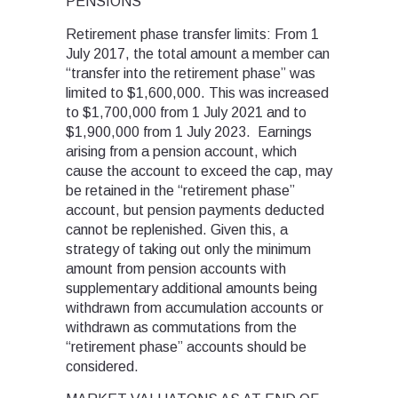
PENSIONS
Retirement phase transfer limits: From 1
July 2017, the total amount a member can
“transfer into the retirement phase” was
limited to $1,600,000. This was increased
to $1,700,000 from 1 July 2021 and to
$1,900,000 from 1 July 2023. Earnings
arising from a pension account, which
cause the account to exceed the cap, may
be retained in the “retirement phase”
account, but pension payments deducted
cannot be replenished. Given this, a
strategy of taking out only the minimum
amount from pension accounts with
supplementary additional amounts being
withdrawn from accumulation accounts or
withdrawn as commutations from the
“retirement phase” accounts should be
considered.