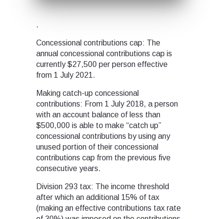
.
Concessional contributions cap: The
annual concessional contributions cap is
currently $27,500 per person effective
from 1 July 2021.
Making catch-up concessional
contributions: From 1 July 2018, a person
with an account balance of less than
$500,000 is able to make “catch up”
concessional contributions by using any
unused portion of their concessional
contributions cap from the previous five
consecutive years.
Division 293 tax: The income threshold
after which an additional 15% of tax
(making an effective contributions tax rate
of 30%) was imposed on the contributions