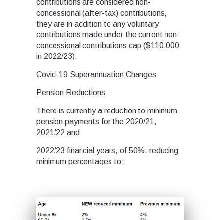
contributions are considered non-
concessional (after-tax) contributions,
they are in addition to any voluntary
contributions made under the current non-
concessional contributions cap ($110,000
in 2022/23).
Covid-19 Superannuation Changes
Pension Reductions
There is currently a reduction to minimum
pension payments for the 2020/21,
2021/22 and
2022/23 financial years, of 50%, reducing
minimum percentages to :