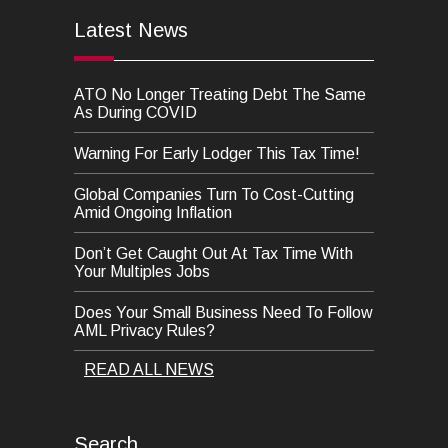
Latest News
ATO No Longer Treating Debt The Same
As During COVID
Warning For Early Lodger This Tax Time!
Global Companies Turn To Cost-Cutting
Amid Ongoing Inflation
Don’t Get Caught Out At Tax Time With
Your Multiples Jobs
Does Your Small Business Need To Follow
AML Privacy Rules?
READ ALL NEWS
Search