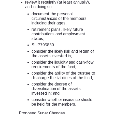
review it regularly (at least annually),
and in doing so :
document the personal
circumstances of the members
including their ages,
retirement plans, likely future
contributions and employment
status;
SUP795830
consider the likely risk and return of
the assets invested in;
consider the liquidity and cash-flow
requirements of the fund;
consider the ability of the trustee to
discharge the liabilities of the fund;
consider the degree of
diversification of the assets
invested in; and
consider whether insurance should
be held for the members.
Proposed Super Changes