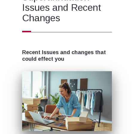
Issues and Recent
Changes
Recent Issues and changes that
could effect you