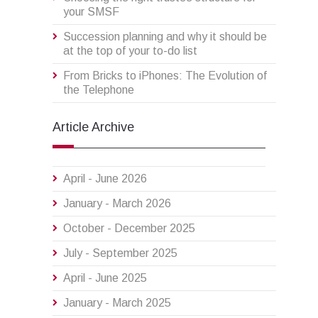
your SMSF
Succession planning and why it should be
at the top of your to-do list
From Bricks to iPhones: The Evolution of
the Telephone
Article Archive
April - June 2026
January - March 2026
October - December 2025
July - September 2025
April - June 2025
January - March 2025