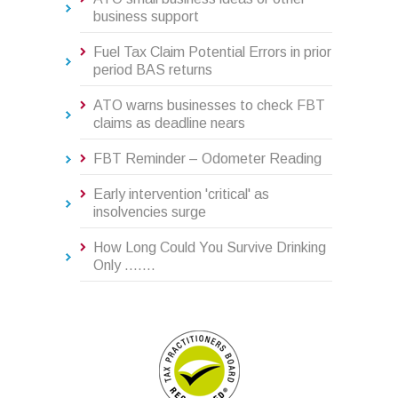
business support
Fuel Tax Claim Potential Errors in prior
period BAS returns
ATO warns businesses to check FBT
claims as deadline nears
FBT Reminder – Odometer Reading
Early intervention 'critical' as
insolvencies surge
How Long Could You Survive Drinking
Only .......