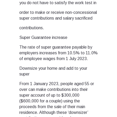
you do not have to satisfy the work test in
order to make or receive non-concessional
super contributions and salary sacrificed
contributions.
Super Guarantee increase
The rate of super guarantee payable by
employers increases from 10.5% to 11.0%
of employee wages from 1 July 2023.
Downsize your home and add to your
super
From 1 January 2023, people aged 55 or
over can make contributions into their
super account of up to $300,000
($600,000 for a couple) using the
proceeds from the sale of their main
residence. Although these ‘downsizer’