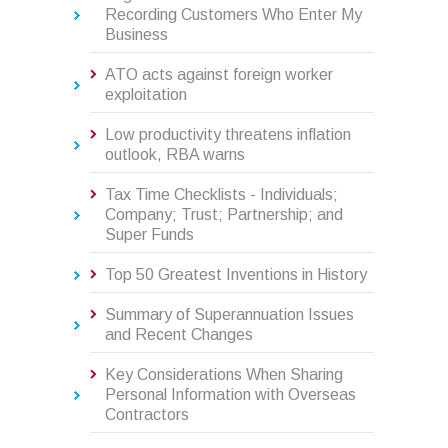
Recording Customers Who Enter My
Business
ATO acts against foreign worker
exploitation
Low productivity threatens inflation
outlook, RBA warns
Tax Time Checklists - Individuals;
Company; Trust; Partnership; and
Super Funds
Top 50 Greatest Inventions in History
Summary of Superannuation Issues
and Recent Changes
Key Considerations When Sharing
Personal Information with Overseas
Contractors