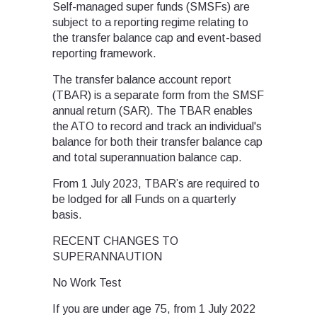
Self-managed super funds (SMSFs) are
subject to a reporting regime relating to
the transfer balance cap and event-based
reporting framework.
The transfer balance account report
(TBAR) is a separate form from the SMSF
annual return (SAR). The TBAR enables
the ATO to record and track an individual's
balance for both their transfer balance cap
and total superannuation balance cap.
From 1 July 2023, TBAR’s are required to
be lodged for all Funds on a quarterly
basis.
RECENT CHANGES TO
SUPERANNAUTION
No Work Test
If you are under age 75, from 1 July 2022