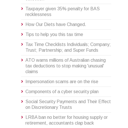
Taxpayer given 35% penalty for BAS
recklessness
How Our Diets have Changed.
Tips to help you this tax time
Tax Time Checklists Individuals; Company;
Trust; Partnership; and Super Funds
ATO warns millions of Australian chasing
tax deductions to stop making 'unusual'
claims
Impersonation scams are on the rise
Components of a cyber security plan
Social Security Payments and Their Effect
on Discretionary Trusts
LRBA ban no better for housing supply or
retirement, accountants clap back