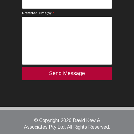
*
Preferred Time(s):
© Copyright 2026 David Kew &
Associates Pty Ltd. All Rights Reserved.