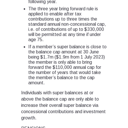
following year.
The three year bring forward rule is
applied to enable after tax
contributions up to three times the
standard annual non-concessional cap,
i.e. of contributions of up to $330,000
will be permitted at any time if under
age 75.
If a member’s super balance is close to
the balance cap amount at 30 June
being $1.7m ($1.9m from 1 July 2023)
the member is only able to bring
forward the $110,000 annual cap for
the number of years that would take
the member’s balance to the cap
amount.
Individuals with super balances at or
above the balance cap are only able to
increase their overall super balance via
concessional contributions and investment
growth.