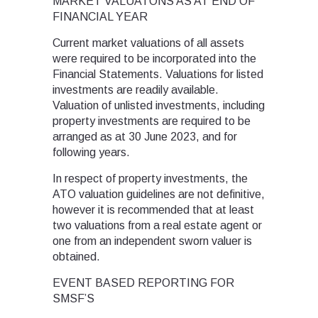
MARKET VALUATONS AS AT END OF
FINANCIAL YEAR
Current market valuations of all assets
were required to be incorporated into the
Financial Statements. Valuations for listed
investments are readily available.
Valuation of unlisted investments, including
property investments are required to be
arranged as at 30 June 2023, and for
following years.
In respect of property investments, the
ATO valuation guidelines are not definitive,
however it is recommended that at least
two valuations from a real estate agent or
one from an independent sworn valuer is
obtained.
EVENT BASED REPORTING FOR
SMSF’S