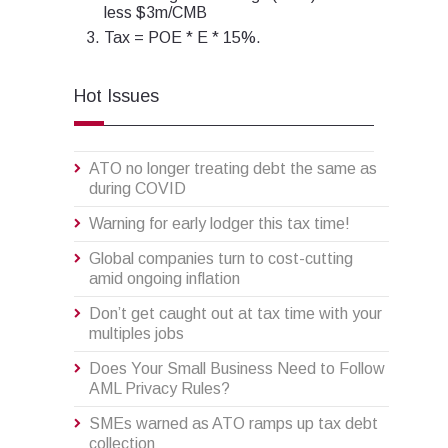
less $3m/CMB
Tax = POE * E * 15%.
Hot Issues
ATO no longer treating debt the same as
during COVID
Warning for early lodger this tax time!
Global companies turn to cost-cutting
amid ongoing inflation
Don’t get caught out at tax time with your
multiples jobs
Does Your Small Business Need to Follow
AML Privacy Rules?
SMEs warned as ATO ramps up tax debt
collection