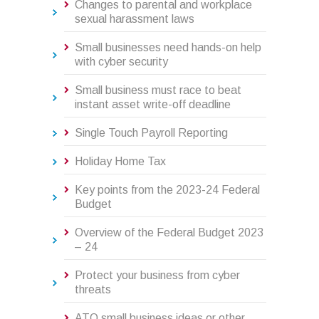
Changes to parental and workplace
sexual harassment laws
Small businesses need hands-on help
with cyber security
Small business must race to beat
instant asset write-off deadline
Single Touch Payroll Reporting
Holiday Home Tax
Key points from the 2023-24 Federal
Budget
Overview of the Federal Budget 2023
– 24
Protect your business from cyber
threats
ATO small business ideas or other