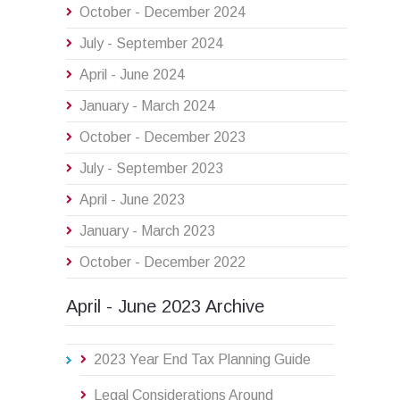
October - December 2024
July - September 2024
April - June 2024
January - March 2024
October - December 2023
July - September 2023
April - June 2023
January - March 2023
October - December 2022
April - June 2023 Archive
2023 Year End Tax Planning Guide
Legal Considerations Around