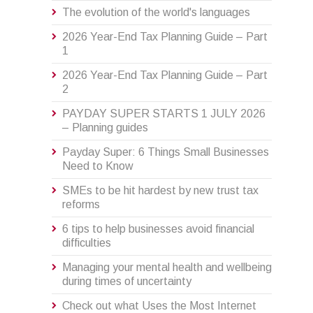
The evolution of the world's languages
2026 Year-End Tax Planning Guide – Part
1
2026 Year-End Tax Planning Guide – Part
2
PAYDAY SUPER STARTS 1 JULY 2026
– Planning guides
Payday Super: 6 Things Small Businesses
Need to Know
SMEs to be hit hardest by new trust tax
reforms
6 tips to help businesses avoid financial
difficulties
Managing your mental health and wellbeing
during times of uncertainty
Check out what Uses the Most Internet