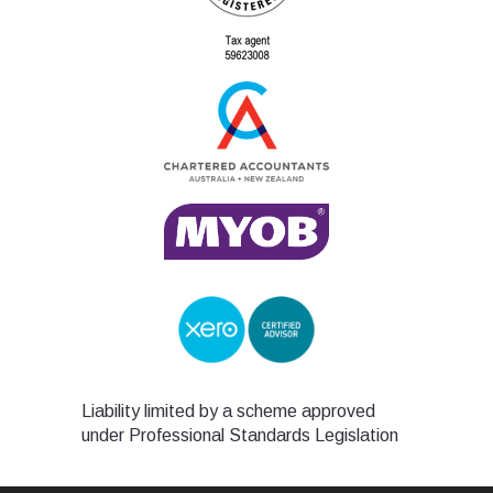
Liability limited by a scheme approved
under Professional Standards Legislation