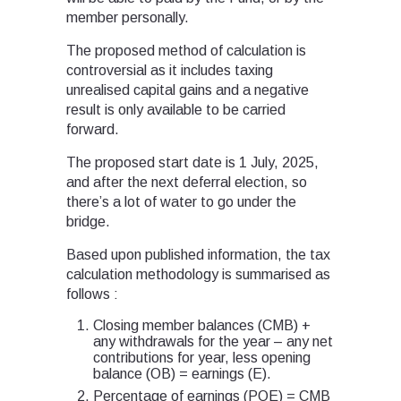
member personally.
The proposed method of calculation is
controversial as it includes taxing
unrealised capital gains and a negative
result is only available to be carried
forward.
The proposed start date is 1 July, 2025,
and after the next deferral election, so
there’s a lot of water to go under the
bridge.
Based upon published information, the tax
calculation methodology is summarised as
follows :
Closing member balances (CMB) +
any withdrawals for the year – any net
contributions for year, less opening
balance (OB) = earnings (E).
Percentage of earnings (POE) = CMB