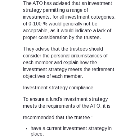
The ATO has advised that an investment
strategy permitting a range of
investments, for all investment categories,
of 0-100 % would generally not be
acceptable, as it would indicate a lack of
proper consideration by the trustee.
They advise that the trustees should
consider the personal circumstances of
each member and explain how the
investment strategy meets the retirement
objectives of each member.
Investment strategy compliance
To ensure a fund’s investment strategy
meets the requirements of the ATO, it is
recommended that the trustee :
have a current investment strategy in
place;