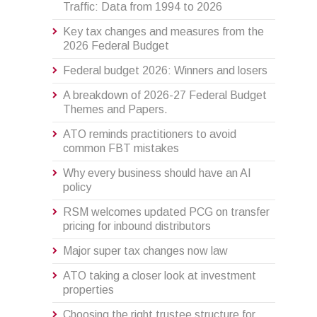
Traffic: Data from 1994 to 2026
Key tax changes and measures from the
2026 Federal Budget
Federal budget 2026: Winners and losers
A breakdown of 2026-27 Federal Budget
Themes and Papers.
ATO reminds practitioners to avoid
common FBT mistakes
Why every business should have an AI
policy
RSM welcomes updated PCG on transfer
pricing for inbound distributors
Major super tax changes now law
ATO taking a closer look at investment
properties
Choosing the right trustee structure for