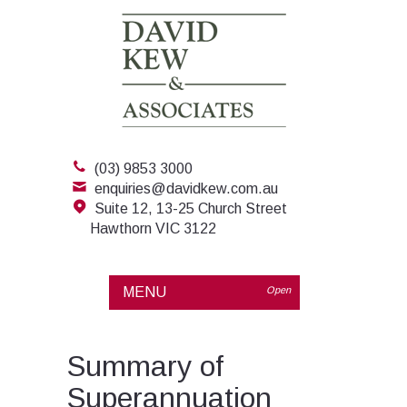
(03) 9853 3000
enquiries@davidkew.com.au
Suite 12, 13-25 Church Street
Hawthorn VIC 3122
MENU
Open
Summary of
Superannuation