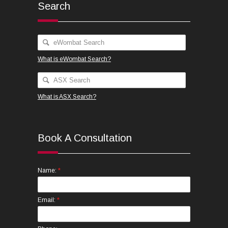
Search
What is eWombat Search?
What is ASX Search?
Book A Consultation
*
Name:
*
Email: