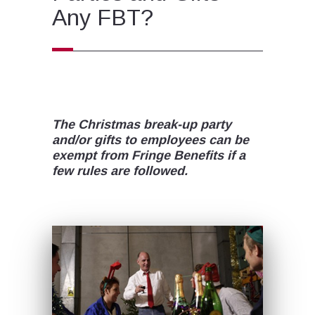
Any FBT?
The Christmas break-up party
and/or gifts to employees can be
exempt from Fringe Benefits if a
few rules are followed.