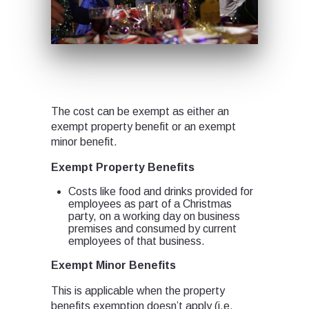
The cost can be exempt as either an
exempt property benefit or an exempt
minor benefit.
Exempt Property Benefits
Costs like food and drinks provided for
employees as part of a Christmas
party, on a working day on business
premises and consumed by current
employees of that business.
Exempt Minor Benefits
This is applicable when the property
benefits exemption doesn’t apply (i.e.