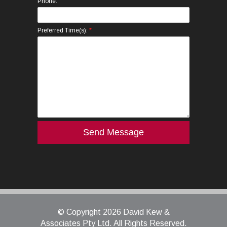
Phone:
*
Preferred Time(s):
© Copyright 2026 David Kew &
Associates Pty Ltd. All Rights Reserved.