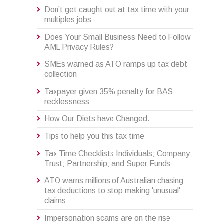
Don’t get caught out at tax time with your
multiples jobs
Does Your Small Business Need to Follow
AML Privacy Rules?
SMEs warned as ATO ramps up tax debt
collection
Taxpayer given 35% penalty for BAS
recklessness
How Our Diets have Changed.
Tips to help you this tax time
Tax Time Checklists Individuals; Company;
Trust; Partnership; and Super Funds
ATO warns millions of Australian chasing
tax deductions to stop making 'unusual'
claims
Impersonation scams are on the rise