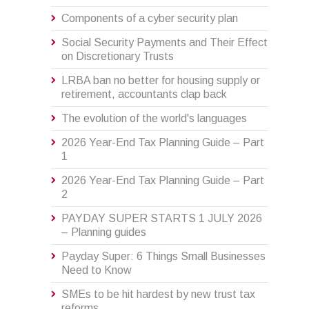
Components of a cyber security plan
Social Security Payments and Their Effect
on Discretionary Trusts
LRBA ban no better for housing supply or
retirement, accountants clap back
The evolution of the world's languages
2026 Year-End Tax Planning Guide – Part
1
2026 Year-End Tax Planning Guide – Part
2
PAYDAY SUPER STARTS 1 JULY 2026
– Planning guides
Payday Super: 6 Things Small Businesses
Need to Know
SMEs to be hit hardest by new trust tax
reforms