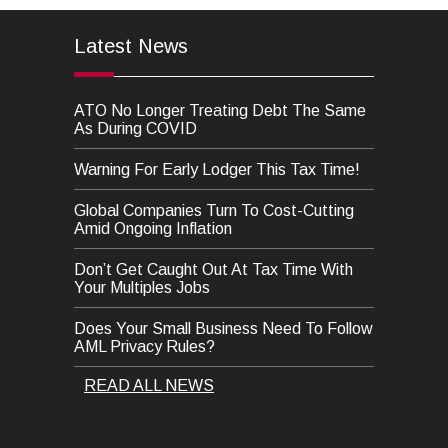
Latest News
ATO No Longer Treating Debt The Same
As During COVID
Warning For Early Lodger This Tax Time!
Global Companies Turn To Cost-Cutting
Amid Ongoing Inflation
Don’t Get Caught Out At Tax Time With
Your Multiples Jobs
Does Your Small Business Need To Follow
AML Privacy Rules?
READ ALL NEWS