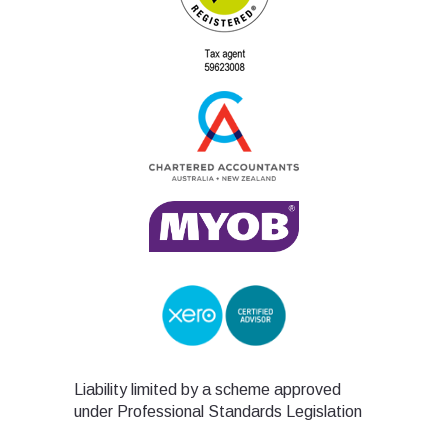
Liability limited by a scheme approved
under Professional Standards Legislation