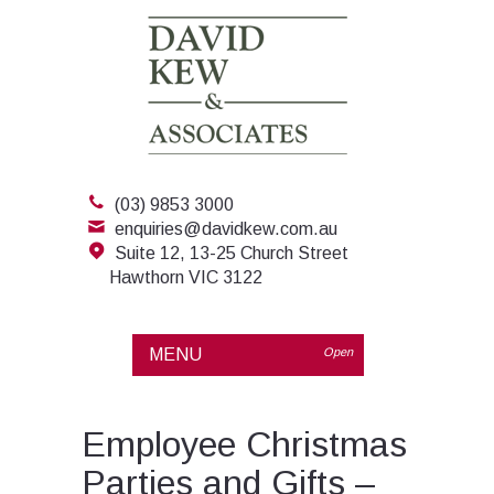
(03) 9853 3000
enquiries@davidkew.com.au
Suite 12, 13-25 Church Street
Hawthorn VIC 3122
MENU
Open
Employee Christmas
Parties and Gifts –