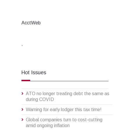
AcctWeb
.
Hot Issues
ATO no longer treating debt the same as
during COVID
Warning for early lodger this tax time!
Global companies turn to cost-cutting
amid ongoing inflation