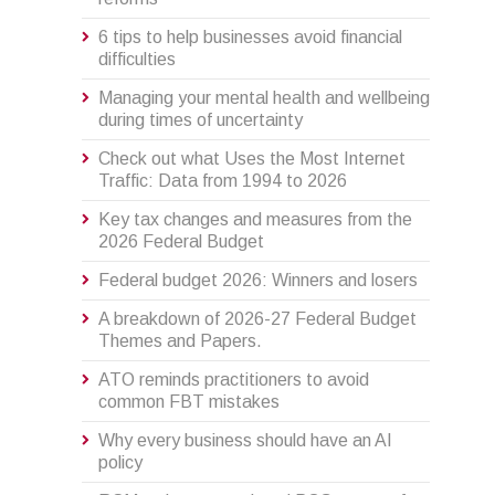
6 tips to help businesses avoid financial
difficulties
Managing your mental health and wellbeing
during times of uncertainty
Check out what Uses the Most Internet
Traffic: Data from 1994 to 2026
Key tax changes and measures from the
2026 Federal Budget
Federal budget 2026: Winners and losers
A breakdown of 2026-27 Federal Budget
Themes and Papers.
ATO reminds practitioners to avoid
common FBT mistakes
Why every business should have an AI
policy