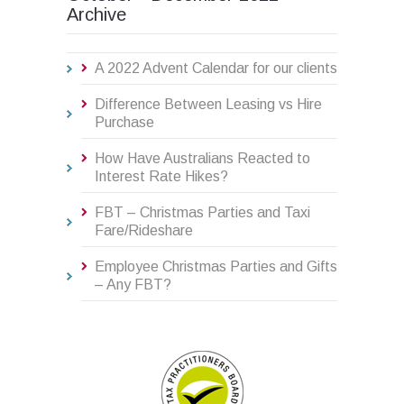
Archive
A 2022 Advent Calendar for our clients
Difference Between Leasing vs Hire
Purchase
How Have Australians Reacted to
Interest Rate Hikes?
FBT – Christmas Parties and Taxi
Fare/Rideshare
Employee Christmas Parties and Gifts
– Any FBT?