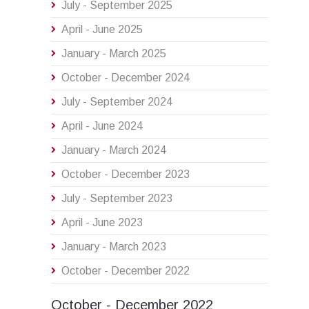
July - September 2025
April - June 2025
January - March 2025
October - December 2024
July - September 2024
April - June 2024
January - March 2024
October - December 2023
July - September 2023
April - June 2023
January - March 2023
October - December 2022
October - December 2022