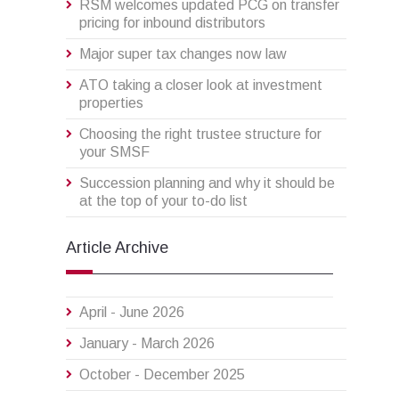
RSM welcomes updated PCG on transfer
pricing for inbound distributors
Major super tax changes now law
ATO taking a closer look at investment
properties
Choosing the right trustee structure for
your SMSF
Succession planning and why it should be
at the top of your to-do list
Article Archive
April - June 2026
January - March 2026
October - December 2025