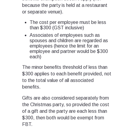
because the party is held at a restaurant
or separate venue).
The cost per employee must be less
than $300 (GST inclusive)
Associates of employees such as
spouses and children are regarded as
employees (hence the limit for an
employee and partner would be $300
each)
The minor benefits threshold of less than
$300 applies to each benefit provided, not
to the total value of all associated
benefits.
Gifts are also considered separately from
the Christmas party, so provided the cost
of a gift and the party are each less than
$300, then both would be exempt from
FBT.