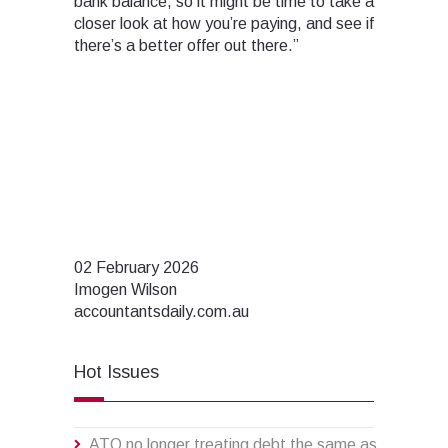
bank balance, so it might be time to take a
closer look at how you’re paying, and see if
there’s a better offer out there.”
02 February 2026
Imogen Wilson
accountantsdaily.com.au
Hot Issues
ATO no longer treating debt the same as