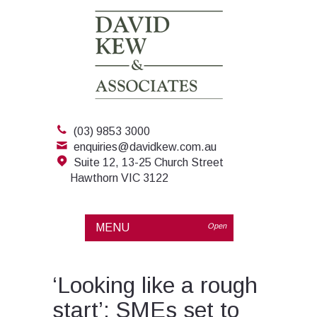
(03) 9853 3000
enquiries@davidkew.com.au
Suite 12, 13-25 Church Street
Hawthorn VIC 3122
MENU
Open
‘Looking like a rough
start’: SMEs set to