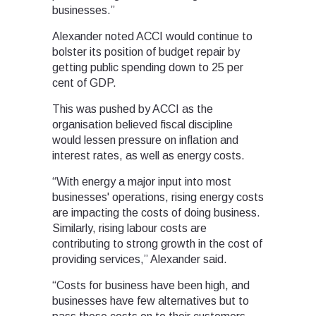
businesses.”
Alexander noted ACCI would continue to
bolster its position of budget repair by
getting public spending down to 25 per
cent of GDP.
This was pushed by ACCI as the
organisation believed fiscal discipline
would lessen pressure on inflation and
interest rates, as well as energy costs.
“With energy a major input into most
businesses' operations, rising energy costs
are impacting the costs of doing business.
Similarly, rising labour costs are
contributing to strong growth in the cost of
providing services,” Alexander said.
“Costs for business have been high, and
businesses have few alternatives but to