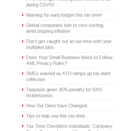
during COVID
Warning for early lodger this tax time!
Global companies turn to cost-cutting
amid ongoing inflation
Don’t get caught out at tax time with your
multiples jobs
Does Your Small Business Need to Follow
AML Privacy Rules?
SMEs warned as ATO ramps up tax debt
collection
Taxpayer given 35% penalty for BAS
recklessness
How Our Diets have Changed.
Tips to help you this tax time
Tax Time Checklists Individuals; Company;