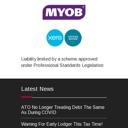
Liability limited by a scheme approved
under Professional Standards Legislation
Latest News
ATO No Longer Treating Debt The Same
As During COVID
Warning For Early Lodger This Tax Time!