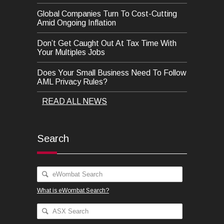
Global Companies Turn To Cost-Cutting
Amid Ongoing Inflation
Don’t Get Caught Out At Tax Time With
Your Multiples Jobs
Does Your Small Business Need To Follow
AML Privacy Rules?
READ ALL NEWS
Search
What is eWombat Search?