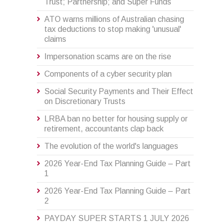
Trust; Partnership; and Super Funds
ATO warns millions of Australian chasing
tax deductions to stop making 'unusual'
claims
Impersonation scams are on the rise
Components of a cyber security plan
Social Security Payments and Their Effect
on Discretionary Trusts
LRBA ban no better for housing supply or
retirement, accountants clap back
The evolution of the world's languages
2026 Year-End Tax Planning Guide – Part
1
2026 Year-End Tax Planning Guide – Part
2
PAYDAY SUPER STARTS 1 JULY 2026