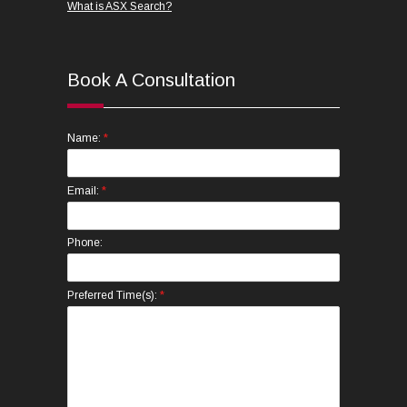
What is ASX Search?
Book A Consultation
*
Name:
*
Email:
Phone:
*
Preferred Time(s):