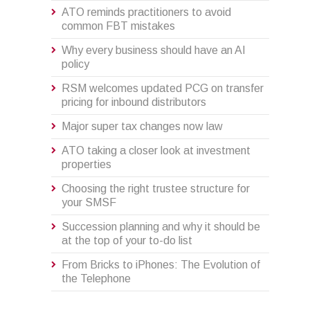
ATO reminds practitioners to avoid
common FBT mistakes
Why every business should have an AI
policy
RSM welcomes updated PCG on transfer
pricing for inbound distributors
Major super tax changes now law
ATO taking a closer look at investment
properties
Choosing the right trustee structure for
your SMSF
Succession planning and why it should be
at the top of your to-do list
From Bricks to iPhones: The Evolution of
the Telephone