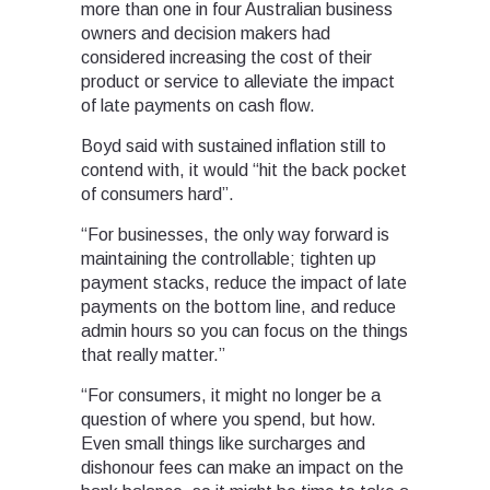
more than one in four Australian business
owners and decision makers had
considered increasing the cost of their
product or service to alleviate the impact
of late payments on cash flow.
Boyd said with sustained inflation still to
contend with, it would “hit the back pocket
of consumers hard”.
“For businesses, the only way forward is
maintaining the controllable; tighten up
payment stacks, reduce the impact of late
payments on the bottom line, and reduce
admin hours so you can focus on the things
that really matter.”
“For consumers, it might no longer be a
question of where you spend, but how.
Even small things like surcharges and
dishonour fees can make an impact on the