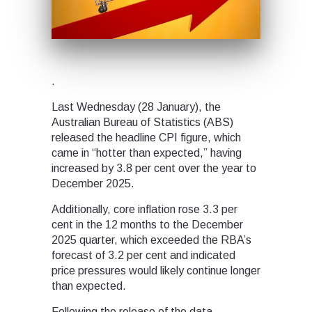
.
Last Wednesday (28 January), the
Australian Bureau of Statistics (ABS)
released the headline CPI figure, which
came in “hotter than expected,” having
increased by 3.8 per cent over the year to
December 2025.
Additionally, core inflation rose 3.3 per
cent in the 12 months to the December
2025 quarter, which exceeded the RBA’s
forecast of 3.2 per cent and indicated
price pressures would likely continue longer
than expected.
Following the release of the data,