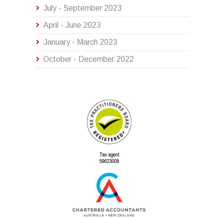
July - September 2023
April - June 2023
January - March 2023
October - December 2022