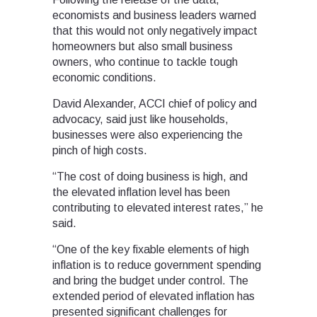
economists and business leaders warned
that this would not only negatively impact
homeowners but also small business
owners, who continue to tackle tough
economic conditions.
David Alexander, ACCI chief of policy and
advocacy, said just like households,
businesses were also experiencing the
pinch of high costs.
“The cost of doing business is high, and
the elevated inflation level has been
contributing to elevated interest rates,” he
said.
“One of the key fixable elements of high
inflation is to reduce government spending
and bring the budget under control. The
extended period of elevated inflation has
presented significant challenges for