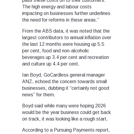
pass these costs on to their customers.
The high energy and labour costs
impacting on businesses further underlines
the need for reforms in these areas.”
From the ABS data, it was noted that the
largest contributors to annual inflation over
the last 12 months were housing up 5.5
per cent, food and non-alcoholic
beverages up 3.4 per cent and recreation
and culture up 4.4 per cent.
Ian Boyd, GoCardless general manager
ANZ, echoed the concern towards small
businesses, dubbing it “certainly not good
news” for them.
Boyd said while many were hoping 2026
would be the year business could get back
on track, it was looking like a rough start.
According to a Pursuing Payments report,