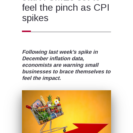
feel the pinch as CPI
spikes
Following last week’s spike in
December inflation data,
economists are warning small
businesses to brace themselves to
feel the impact.