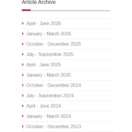
Article Archive
April - June 2026
January - March 2026
October - December 2025
July - September 2025
April - June 2025
January - March 2025
October - December 2024
July - September 2024
April - June 2024
January - March 2024
October - December 2023