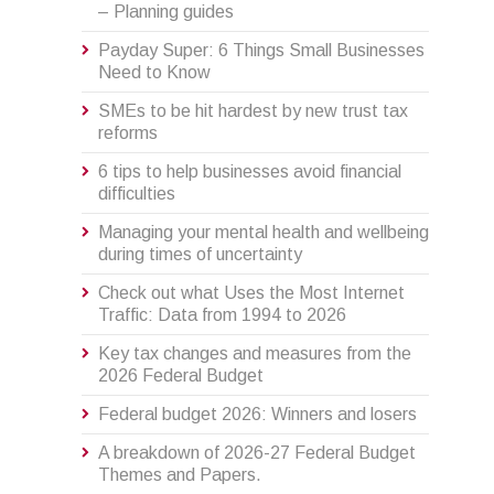
– Planning guides
Payday Super: 6 Things Small Businesses
Need to Know
SMEs to be hit hardest by new trust tax
reforms
6 tips to help businesses avoid financial
difficulties
Managing your mental health and wellbeing
during times of uncertainty
Check out what Uses the Most Internet
Traffic: Data from 1994 to 2026
Key tax changes and measures from the
2026 Federal Budget
Federal budget 2026: Winners and losers
A breakdown of 2026-27 Federal Budget
Themes and Papers.