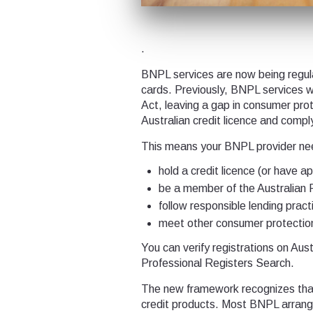
.
BNPL services are now being regulat
cards. Previously, BNPL services w
Act, leaving a gap in consumer pro
Australian credit licence and comp
This means your BNPL provider ne
hold a credit licence (or have a
be a member of the Australian 
follow responsible lending pract
meet other consumer protectio
You can verify registrations on Au
Professional Registers Search.
The new framework recognizes that 
credit products. Most BNPL arrange