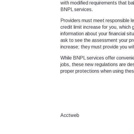
with modified requirements that ba
BNPL services.
Providers must meet responsible le
credit limit increase for you, which 
information about your financial sit
ask to see the assessment your pro
increase; they must provide you wit
While BNPL services offer conveni
jobs, these new regulations are de
proper protections when using th
Acctweb