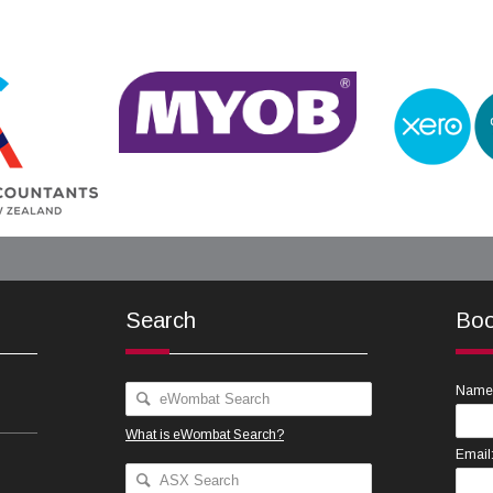
Search
Boo
Name
What is eWombat Search?
Email