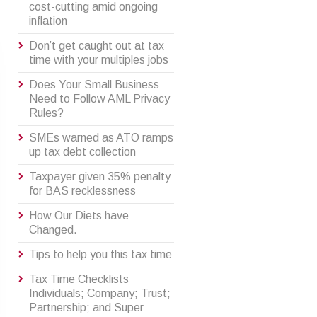
cost-cutting amid ongoing
inflation
Don’t get caught out at tax
time with your multiples jobs
Does Your Small Business
Need to Follow AML Privacy
Rules?
SMEs warned as ATO ramps
up tax debt collection
Taxpayer given 35% penalty
for BAS recklessness
How Our Diets have
Changed.
Tips to help you this tax time
Tax Time Checklists
Individuals; Company; Trust;
Partnership; and Super