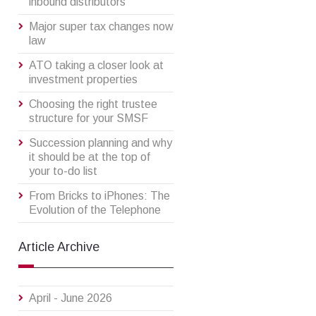
inbound distributors
Major super tax changes now
law
ATO taking a closer look at
investment properties
Choosing the right trustee
structure for your SMSF
Succession planning and why
it should be at the top of
your to-do list
From Bricks to iPhones: The
Evolution of the Telephone
Article Archive
April - June 2026