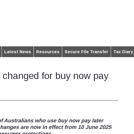
Latest News
Resources
Secure File Transfer
Tax Diary
 changed for buy now pay
 of Australians who use buy now pay later
changes are now in effect from 10 June 2025
consumer protections.