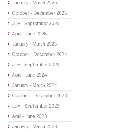
January - March 2026
October - December 2025
July - September 2025
April - June 2025
January - March 2025
October - December 2024
July - September 2024
April - June 2024
January - March 2024
October - December 2023
July - September 2023
April - June 2023
January - March 2023