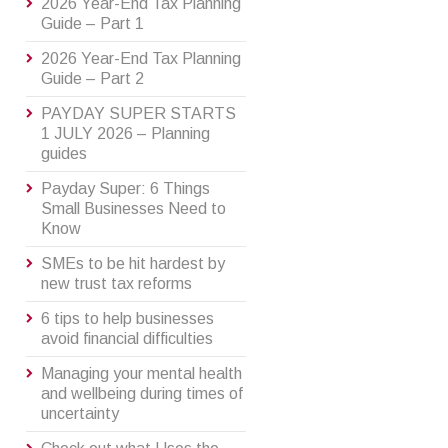
2026 Year-End Tax Planning
Guide – Part 1
2026 Year-End Tax Planning
Guide – Part 2
PAYDAY SUPER STARTS
1 JULY 2026 – Planning
guides
Payday Super: 6 Things
Small Businesses Need to
Know
SMEs to be hit hardest by
new trust tax reforms
6 tips to help businesses
avoid financial difficulties
Managing your mental health
and wellbeing during times of
uncertainty