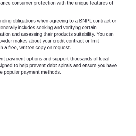
lance consumer protection with the unique features of
nding obligations when agreeing to a BNPL contract or
generally includes seeking and verifying certain
uation and assessing their products suitability. You can
vider makes about your credit contract or limit
h a free, written copy on request.
ent payment options and support thousands of local
signed to help prevent debt spirals and ensure you have
ese popular payment methods.