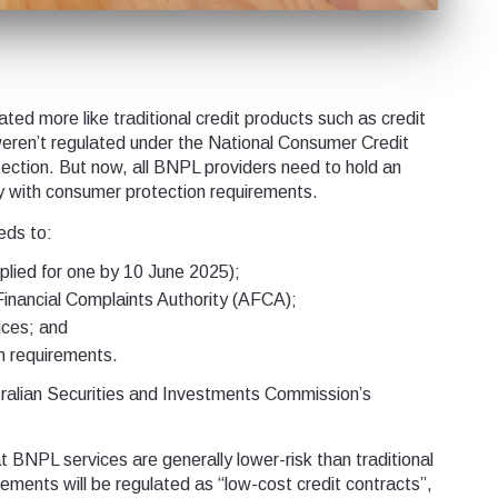
ed more like traditional credit products such as credit
eren’t regulated under the National Consumer Credit
tection. But now, all BNPL providers need to hold an
ly with consumer protection requirements.
eds to:
pplied for one by 10 June 2025);
Financial Complaints Authority (AFCA);
ices; and
n requirements.
stralian Securities and Investments Commission’s
BNPL services are generally lower-risk than traditional
ments will be regulated as “low-cost credit contracts”,