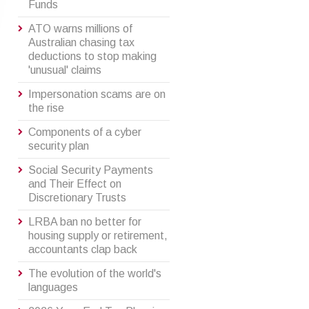
Funds
ATO warns millions of
Australian chasing tax
deductions to stop making
'unusual' claims
Impersonation scams are on
the rise
Components of a cyber
security plan
Social Security Payments
and Their Effect on
Discretionary Trusts
LRBA ban no better for
housing supply or retirement,
accountants clap back
The evolution of the world's
languages