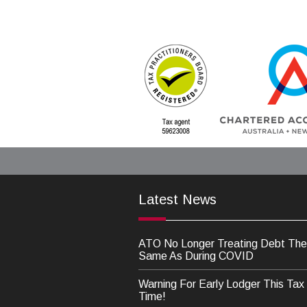
Latest News
ATO No Longer Treating Debt The
Same As During COVID
Warning For Early Lodger This Tax
Time!