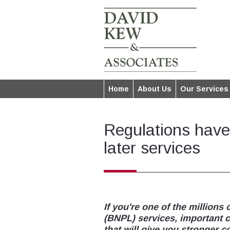
Home
About Us
Our Services
Regulations have
later services
If you're one of the millions
(BNPL) services, important 
that will give you stronger 