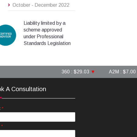
October - December 2022
Liability limited by a
scheme approved
under Professional
Standards Legislation
360 : $29.03
▼
A2M : $7.00
▲
k A Consultation
*
:
*
: