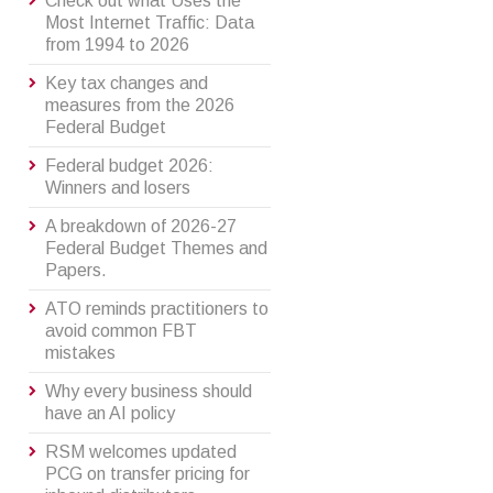
Check out what Uses the
Most Internet Traffic: Data
from 1994 to 2026
Key tax changes and
measures from the 2026
Federal Budget
Federal budget 2026:
Winners and losers
A breakdown of 2026-27
Federal Budget Themes and
Papers.
ATO reminds practitioners to
avoid common FBT
mistakes
Why every business should
have an AI policy
RSM welcomes updated
PCG on transfer pricing for