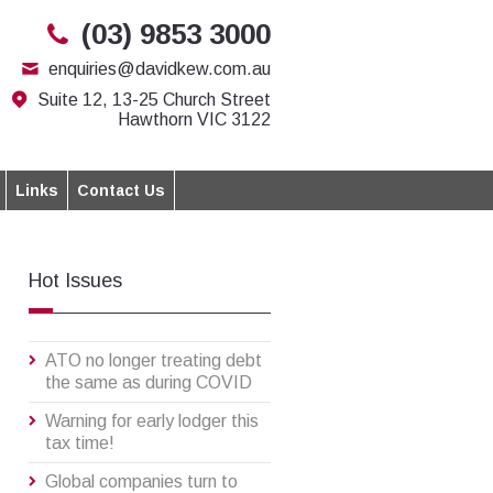
(03) 9853 3000
enquiries@davidkew.com.au
Suite 12, 13-25 Church Street
Hawthorn VIC 3122
Links
Contact Us
Hot Issues
ATO no longer treating debt
the same as during COVID
Warning for early lodger this
tax time!
Global companies turn to