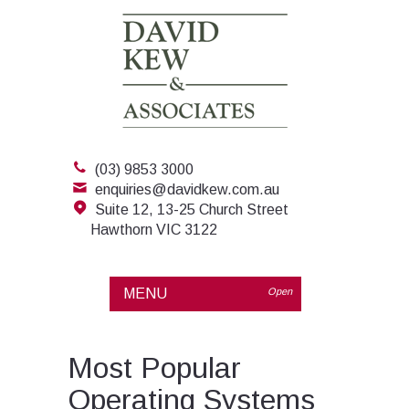
(03) 9853 3000
enquiries@davidkew.com.au
Suite 12, 13-25 Church Street
Hawthorn VIC 3122
MENU
Open
Most Popular
Operating Systems