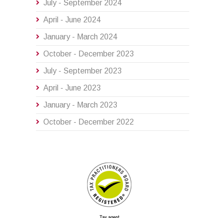
July - September 2024
April - June 2024
January - March 2024
October - December 2023
July - September 2023
April - June 2023
January - March 2023
October - December 2022