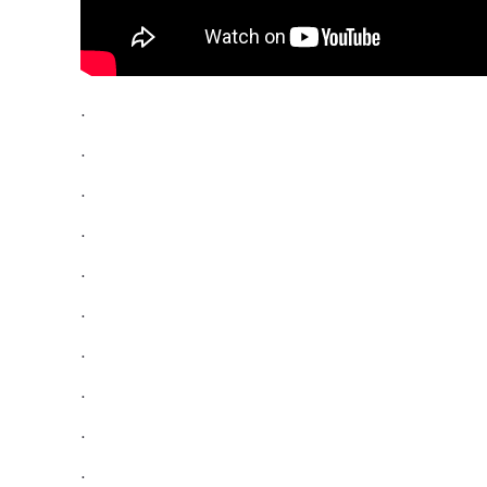
.
.
.
.
.
.
.
.
.
.