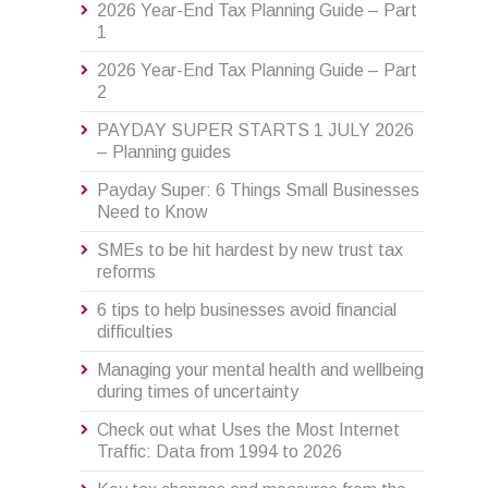
2026 Year-End Tax Planning Guide – Part
1
2026 Year-End Tax Planning Guide – Part
2
PAYDAY SUPER STARTS 1 JULY 2026
– Planning guides
Payday Super: 6 Things Small Businesses
Need to Know
SMEs to be hit hardest by new trust tax
reforms
6 tips to help businesses avoid financial
difficulties
Managing your mental health and wellbeing
during times of uncertainty
Check out what Uses the Most Internet
Traffic: Data from 1994 to 2026