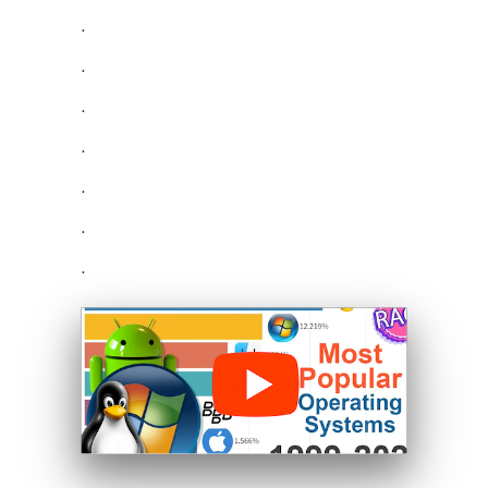
.
.
.
.
.
.
.