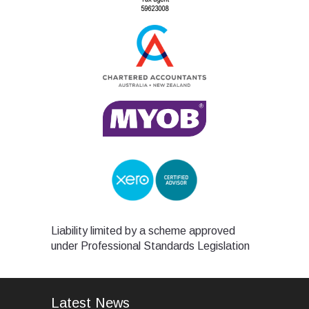
Liability limited by a scheme approved
under Professional Standards Legislation
Latest News