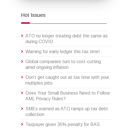
Hot Issues
ATO no longer treating debt the same as
during COVID
Warning for early lodger this tax time!
Global companies turn to cost-cutting
amid ongoing inflation
Don’t get caught out at tax time with your
multiples jobs
Does Your Small Business Need to Follow
AML Privacy Rules?
SMEs warned as ATO ramps up tax debt
collection
Taxpayer given 35% penalty for BAS