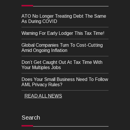
ATO No Longer Treating Debt The Same
As During COVID
Warning For Early Lodger This Tax Time!
Global Companies Turn To Cost-Cutting
Amid Ongoing Inflation
Don’t Get Caught Out At Tax Time With
Your Multiples Jobs
Does Your Small Business Need To Follow
AML Privacy Rules?
READ ALL NEWS
Search