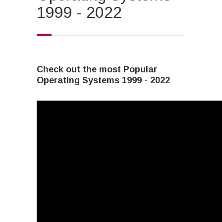
1999 - 2022
Check out the most Popular
Operating Systems 1999 - 2022