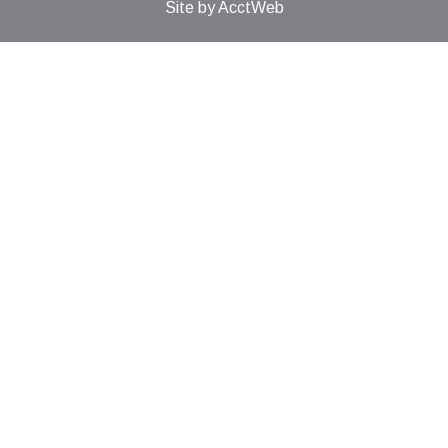
Site by AcctWeb