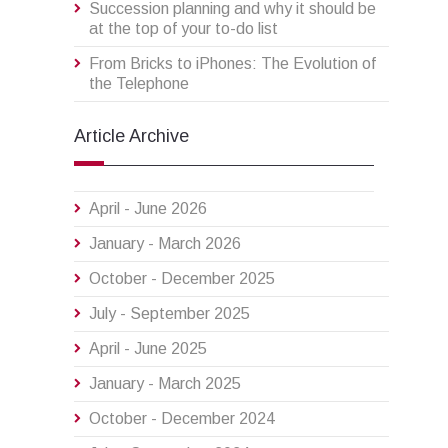
Succession planning and why it should be
at the top of your to-do list
From Bricks to iPhones: The Evolution of
the Telephone
Article Archive
April - June 2026
January - March 2026
October - December 2025
July - September 2025
April - June 2025
January - March 2025
October - December 2024