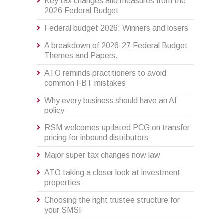
Key tax changes and measures from the
2026 Federal Budget
Federal budget 2026: Winners and losers
A breakdown of 2026-27 Federal Budget
Themes and Papers.
ATO reminds practitioners to avoid
common FBT mistakes
Why every business should have an AI
policy
RSM welcomes updated PCG on transfer
pricing for inbound distributors
Major super tax changes now law
ATO taking a closer look at investment
properties
Choosing the right trustee structure for
your SMSF