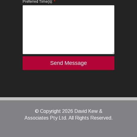
*
Preferred Time(s):
© Copyright 2026 David Kew &
Associates Pty Ltd. All Rights Reserved.