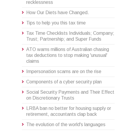
recklessness
How Our Diets have Changed.
Tips to help you this tax time
Tax Time Checklists Individuals; Company;
Trust; Partnership; and Super Funds
ATO warns millions of Australian chasing
tax deductions to stop making 'unusual'
claims
Impersonation scams are on the rise
Components of a cyber security plan
Social Security Payments and Their Effect
on Discretionary Trusts
LRBA ban no better for housing supply or
retirement, accountants clap back
The evolution of the world's languages