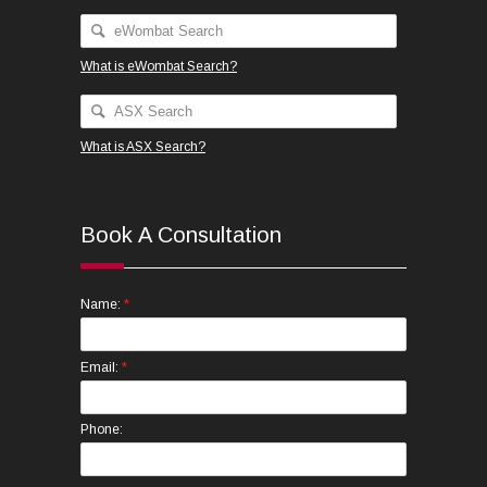
What is eWombat Search?
What is ASX Search?
Book A Consultation
*
Name:
*
Email:
Phone: